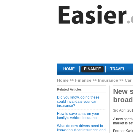
HOME
FINANCE
TRAVEL
Home
Finance
Insurance
Car
New s
Related Articles
Did you know, doing these
broad
could invalidate your car
insurance?
3rd April 20
How to save costs on your
family’s vehicle insurance
A new specia
market is se
What do new drivers need to
know about car insurance and
Former Kwik