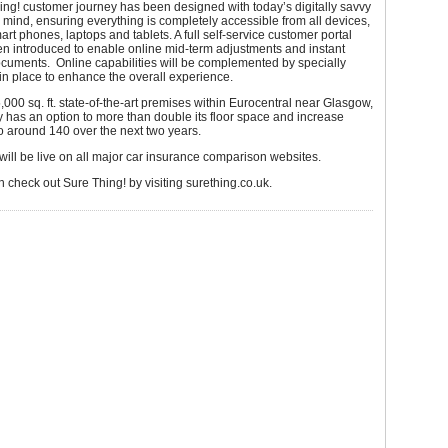
ng! customer journey has been designed with today’s digitally savvy
mind, ensuring everything is completely accessible from all devices,
art phones, laptops and tablets. A full self-service customer portal
n introduced to enable online mid-term adjustments and instant
cuments. Online capabilities will be complemented by specially
f in place to enhance the overall experience.
,000 sq. ft. state-of-the-art premises within Eurocentral near Glasgow,
has an option to more than double its floor space and increase
 around 140 over the next two years.
will be live on all major car insurance comparison websites.
n check out Sure Thing! by visiting surething.co.uk.