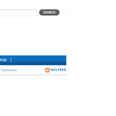
TISE
’ horizons
RSS FEED