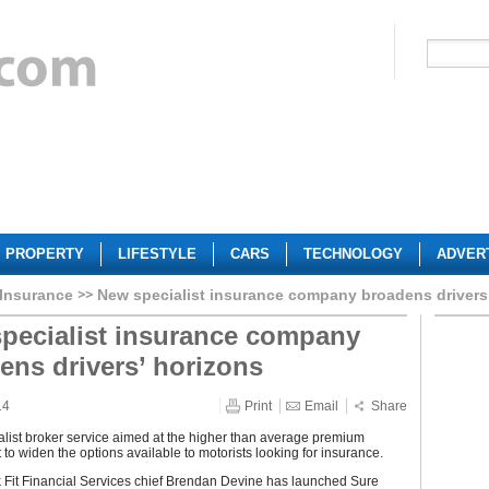
PROPERTY
LIFESTYLE
CARS
TECHNOLOGY
ADVER
 Insurance
New specialist insurance company broadens drivers
pecialist insurance company
ens drivers’ horizons
14
Print
Email
Share
list broker service aimed at the higher than average premium
t to widen the options available to motorists looking for insurance.
 Fit Financial Services chief Brendan Devine has launched Sure