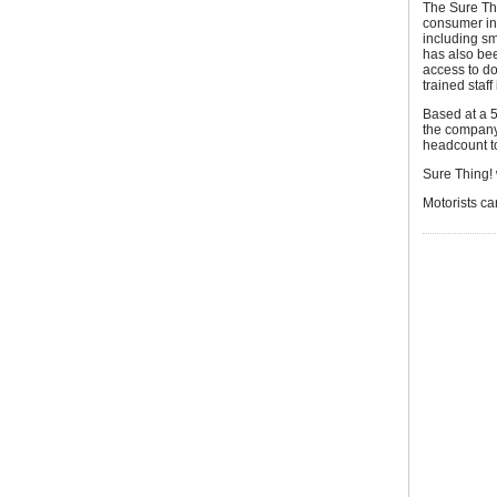
The Sure Thi
consumer in 
including sm
has also bee
access to do
trained staf
Based at a 5
the company 
headcount to
Sure Thing! 
Motorists ca