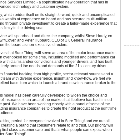
nce Services Limited - a sophisticated new operation that has in
dvanced technology and customer system.
 which prides itself on its straightforward, quick and uncomplicated
 a wealth of experience on board and has secured multi-million
g through private investment to create a tailor-made experience that
s firmly in the driving seat.
ine will spearhead and direct the company, whilst Steve Hardy, co-
SwiftCover, and Peter Hubbard, CEO of UK General Insurance
 on the board as non-executive directors.
ves that Sure Thing! will serve an area of the motor insurance market
en overlooked for some time, including modified and performance car
se with claims and/or convictions and younger drivers, and has built
tirely around the needs and demands of the 21st century driver.
th financial backing from high profile, sector-relevant sources and a
team with diverse experience, insight and know-how, we feel we
llent base from which to launch a brand new insurance broker to the
ss model has been carefully developed to widen the choice and
y of insurance to an area of the market that I believe has had limited
he past. We have been working closely with a panel of some of the
ading insurance companies to create the right product at the right time
audience.
exciting period for everyone involved in Sure Thing! and we are all
 creating a brand that consumers relate to and trust. Our priority will
g first class customer care and that’s what people can expect when
ter Sure Thing!”