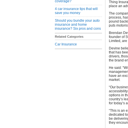
coverage?
Thing Insura
place an a
4 car insurance tips that will
save you money
The company,
process, has
Should you bundle your auto
pound backin
insurance and home
puts motorist
insurance? Six pros and cons
Brendan Dev
Related Categories
founder of 
Limited, are
Car Insurance
Devine belie
that has be
drivers, tho
the brand en
He said: “Wi
management 
have an exce
market.
“Our busine
accessibilit
options in t
country’s le
for today’s 
“This is an 
dedicated to
be deliverin
they encoun