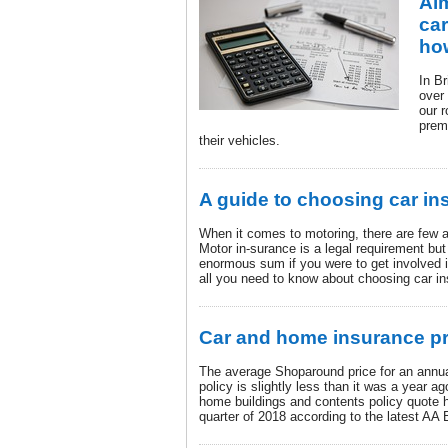
Ai
car
ho
In Br
over 
our r
prem
their vehicles.
A guide to choosing car in
When it comes to motoring, there are few 
Motor in-surance is a legal requirement but
enormous sum if you were to get involved i
all you need to know about choosing car i
Car and home insurance p
The average Shoparound price for an annu
policy is slightly less than it was a year 
home buildings and contents policy quote ha
quarter of 2018 according to the latest AA