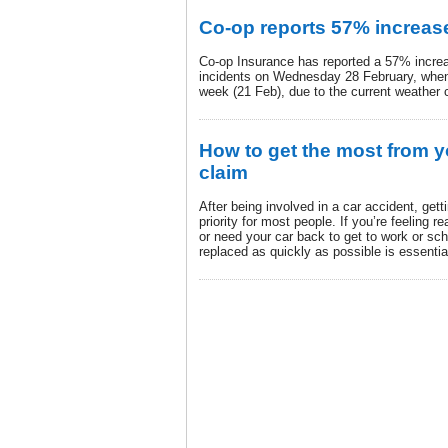
Co-op reports 57% increase
Co-op Insurance has reported a 57% incre
incidents on Wednesday 28 February, when
week (21 Feb), due to the current weather 
How to get the most from y
claim
After being involved in a car accident, gett
priority for most people. If you’re feeling 
or need your car back to get to work or scho
replaced as quickly as possible is essentia