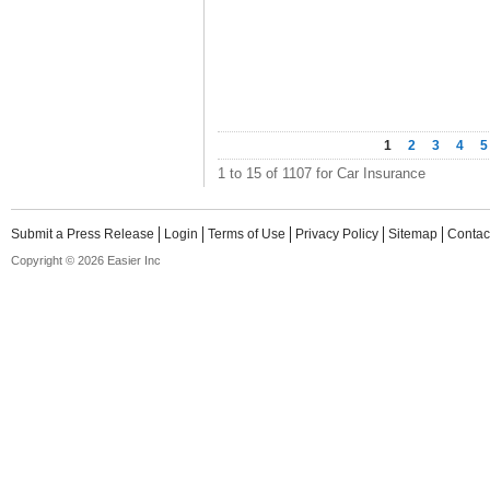
1
2
3
4
5
1 to 15 of 1107 for Car Insurance
Submit a Press Release
Login
Terms of Use
Privacy Policy
Sitemap
Contac
Copyright © 2026 Easier Inc