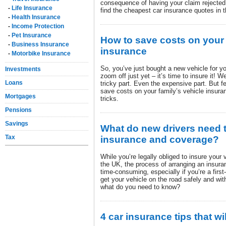
consequence of having your claim rejected,
-
Life Insurance
find the cheapest car insurance quotes in t
-
Health Insurance
-
Income Protection
-
Pet Insurance
How to save costs on your 
-
Business Insurance
insurance
-
Motorbike Insurance
So, you’ve just bought a new vehicle for y
Investments
zoom off just yet – it’s time to insure it! 
Loans
tricky part. Even the expensive part. But fe
save costs on your family’s vehicle insura
Mortgages
tricks.
Pensions
Savings
What do new drivers need 
Tax
insurance and coverage?
While you’re legally obliged to insure your v
the UK, the process of arranging an insura
time-consuming, especially if you’re a first-
get your vehicle on the road safely and wit
what do you need to know?
4 car insurance tips that w