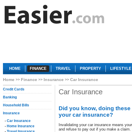
HOME
FINANCE
TRAVEL
PROPERTY
LIFESTYLE
Home
Finance
Insurance
Car Insurance
Credit Cards
Car Insurance
Banking
Household Bills
Did you know, doing these 
Insurance
your car insurance?
-
Car Insurance
Invalidating your car insurance means your
-
Home Insurance
and refuse to pay out if you make a claim.
-
Travel Insurance