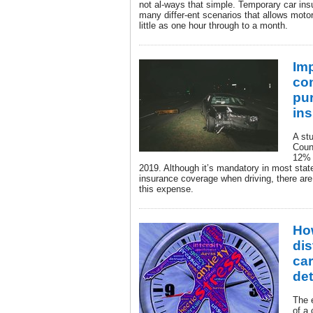
not al-ways that simple. Temporary car insu
many differ-ent scenarios that allows moto
little as one hour through to a month.
Imp
co
pu
in
A st
Coun
12% 
2019. Although it’s mandatory in most stat
insurance coverage when driving, there are
this expense.
Ho
dis
car
de
The 
of a 