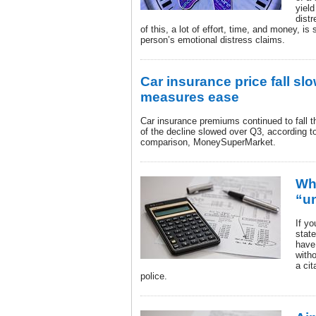
yield
dist
of this, a lot of effort, time, and money, is
person’s emotional distress claims.
Car insurance price fall s
measures ease
Car insurance premiums continued to fall t
of the decline slowed over Q3, according t
comparison, MoneySuperMarket.
Wh
“u
If yo
state
have 
with
a cit
police.