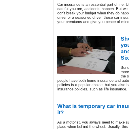
Car insurance is an essential part of life. 
careful you are, accidents happen. But we
don't break your budget when they do happ
driver or a seasoned driver, these car insu
your premiums and give you peace of mind
Sh
yo
an
Si
Bund
more
the 
people have both home insurance and auto
policies is a popular choice, but you also h
insurance policies, such as life insurance.
What is temporary car insu
it?
As a motorist, you always need to make su
place when behind the wheel. Usually, this w