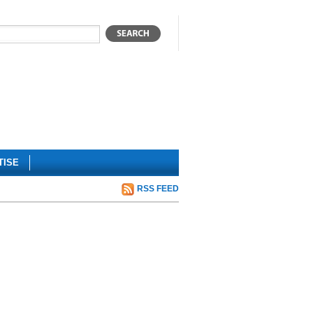
TISE
RSS FEED