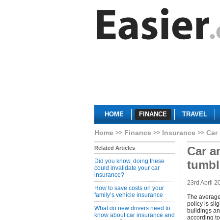
HOME
FINANCE
TRAVEL
Home
Finance
Insurance
Car
Car a
Related Articles
Did you know, doing these
tumbl
could invalidate your car
insurance?
23rd April 2
How to save costs on your
family’s vehicle insurance
The average
policy is sl
What do new drivers need to
buildings an
know about car insurance and
according to