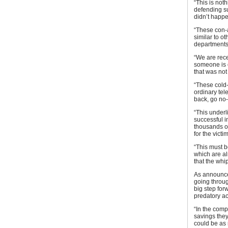
“This is noth
defending su
didn’t happe
“These con-a
similar to o
departments
“We are rec
someone is c
that was not
“These cold-
ordinary tel
back, go no-
“This underl
successful i
thousands o
for the victim
“This must b
which are alr
that the whi
As announced
going throug
big step for
predatory act
“In the compe
savings the
could be as