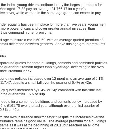
 the Index, young drivers continue to pay the largest premiums for
. Men aged 17-22 pay on average £1,766.17 for a year’s
ve cover, while women in the same age group can expect to pay
der equality has been in place for more than five years, young men
e more powerful cars and cover greater annual mileages, than
 thus command higher premiums.
 age to insure a car is 60-69, with an average quoted premium of
 small difference between genders. Above this age group premiums
e.
ance
paround quotes for home buildings, contents and combined policies
r the quarter but remain higher than a year ago, according to the AA’s
urance Premium Index.
buildings policies increased over 12 months to an average of 5.1%
£117.47, despite a small fall over the quarter of 0.4% or 42p.
icy quotes increased by 0.4% or 24p compared with this time last
r the quarter fell 1.5% or 89p.
 quote for a combined buildings and contents policy increased by
6 to £161.75 over the last year, although over the first quarter of
 0.3% or 42p.
d, the AA’s insurance director says: “Despite the increases over the
nsurance remains good value. The average premium for a buildings
e same as it was at the beginning of 2011, but reached an all-time