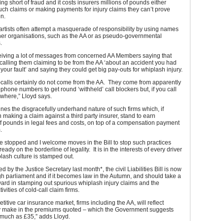
ing short of fraud and it costs insurers millions of pounds either
ch claims or making payments for injury claims they can’t prove
n.
rtists often attempt a masquerade of responsibility by using names
ther organisations, such as the AA or as pseudo-governmental
.
eiving a lot of messages from concerned AA Members saying that
alling them claiming to be from the AA ‘about an accident you had
 your fault’ and saying they could get big pay-outs for whiplash injury.
calls certainly do not come from the AA. They come from apparently
ephone numbers to get round ‘withheld’ call blockers but, if you call
where,” Lloyd says.
ines the disgracefully underhand nature of such firms which, if
n making a claim against a third party insurer, stand to earn
f pounds in legal fees and costs, on top of a compensation payment
.
e stopped and I welcome moves in the Bill to stop such practices
eady on the borderline of legality. It is in the interests of every driver
plash culture is stamped out.
 by the Justice Secretary last month*, the civil Liabilities Bill is now
h parliament and if it becomes law in the Autumn, and should take a
ward in stamping out spurious whiplash injury claims and the
ivities of cold-call claim firms.
titive car insurance market, firms including the AA, will reflect
y make in the premiums quoted – which the Government suggests
 much as £35,” adds Lloyd.