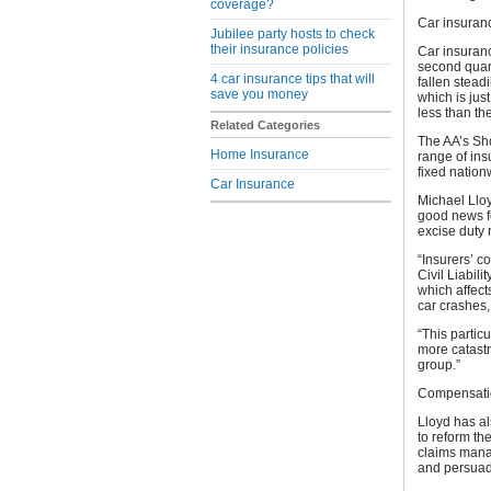
coverage?
Car insuran
Jubilee party hosts to check
their insurance policies
Car insuran
second quart
4 car insurance tips that will
fallen stea
save you money
which is jus
less than th
Related Categories
The AA’s Sho
Home Insurance
range of ins
fixed nation
Car Insurance
Michael Lloy
good news fo
excise duty 
“Insurers’ c
Civil Liabil
which affect
car crashes,
“This partic
more catast
group.”
Compensatio
Lloyd has al
to reform th
claims manag
and persuade