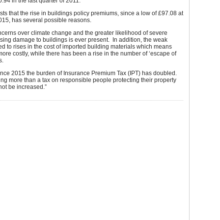
.94 in the last quarter of 2011.
ts that the rise in buildings policy premiums, since a low of £97.08 at
015, has several possible reasons.
ncerns over climate change and the greater likelihood of severe
ing damage to buildings is ever present. In addition, the weak
d to rises in the cost of imported building materials which means
more costly, while there has been a rise in the number of ‘escape of
s.
ince 2015 the burden of Insurance Premium Tax (IPT) has doubled.
ing more than a tax on responsible people protecting their property
not be increased.”