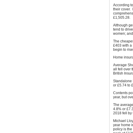
According to
their cover
comprehensi
£1,505.28.
Although gen
tend to driv
women; and
The cheapest
£403 with a
begin to ris
Home insur
Average Sho
all fell ove
British Ins
Standalone 
or £5.74 to 
Contents pol
year, but ove
The average
4.8% or £7.3
2018 fell by
Michael Lloy
year home i
policy is th