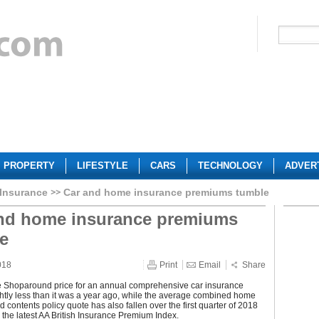
PROPERTY
LIFESTYLE
CARS
TECHNOLOGY
ADVER
 Insurance
Car and home insurance premiums tumble
nd home insurance premiums
e
018
Print
Email
Share
 Shoparound price for an annual comprehensive car insurance
ightly less than it was a year ago, while the average combined home
d contents policy quote has also fallen over the first quarter of 2018
 the latest AA British Insurance Premium Index.