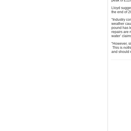
peak of £120
Lloyd sugges
the end of 2
“Industry co
weather caus
pound has le
repairs are 
water’ claim
“However, s
This is noth
and should 