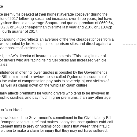
ce
ce premiums peaked at their highest average cost ever during the
er of 2017 following sustained increases over three years, but have
dily since then to an average Shoparound quoted premium of £660.64,
t 0.7% or £4.83 cheaper than this time last year and 2.0% or £13.42p
e fourth quarter of 2017.
paround index reflects an average of the five cheapest prices from a
urers quoted by brokers, price comparison sites and direct against a
wide basket of ‘customers’.
d, the AA’s director of insurance comments: “This is a glimmer of
r drivers who are facing rising fuel prices and increased vehicle
rates.
onfidence in offering lower quotes is boosted by the Government’s
ity Bill commitment to review the so-called Ogden or ‘discount rate’
s the value of compensation pay-outs to severely injured victims of
 as well as clamp down on the whiplash claim culture.
ularly affects premiums for young drivers who tend to be involved in
rophic crashes, and pay much higher premiums, than any other age
n ‘con tricks’
so welcomed the Government’s commitment in the Civil Liability Bill
e ‘compensation culture’ that makes it easy for unscrupulous cold-call
ement firms to prey on victims of collisions that weren’t their fault;
 them to make a claim for injury that they may not have suffered.