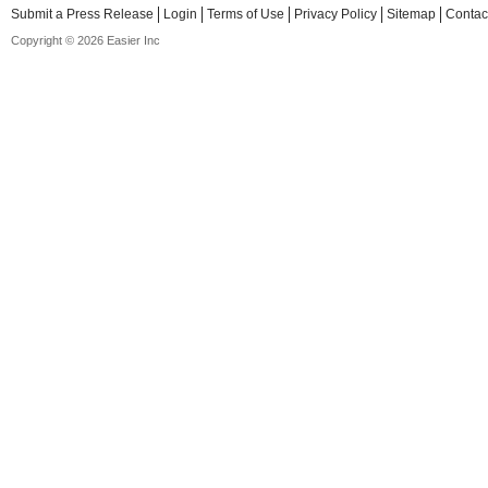
Submit a Press Release
Login
Terms of Use
Privacy Policy
Sitemap
Contac
Copyright © 2026 Easier Inc