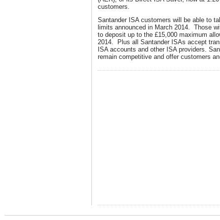
customers.
Santander ISA customers will be able to t
limits announced in March 2014. Those wi
to deposit up to the £15,000 maximum all
2014. Plus all Santander ISAs accept tran
ISA accounts and other ISA providers. Sant
remain competitive and offer customers and