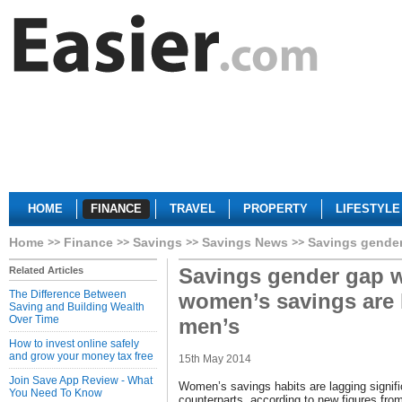
HOME
FINANCE
TRAVEL
PROPERTY
LIFESTYLE
Home
Finance
Savings
Savings News
Savings gender
Savings gender gap 
Related Articles
The Difference Between
women’s savings are l
Saving and Building Wealth
Over Time
men’s
How to invest online safely
and grow your money tax free
15th May 2014
Join Save App Review - What
Women’s savings habits are lagging signifi
You Need To Know
counterparts, according to new figures fr