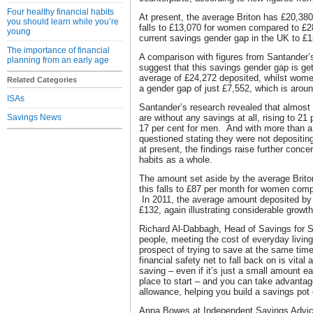
Four healthy financial habits
At present, the average Briton has £20,380 
you should learn while you’re
falls to £13,070 for women compared to £2
young
current savings gender gap in the UK to £1
The importance of financial
A comparison with figures from Santander’
planning from an early age
suggest that this savings gender gap is ge
average of £24,272 deposited, whilst wome
Related Categories
a gender gap of just £7,552, which is around
ISAs
Santander’s research revealed that almost 1
Savings News
are without any savings at all, rising to 21
17 per cent for men. And with more than a t
questioned stating they were not depositi
at present, the findings raise further conc
habits as a whole.
The amount set aside by the average Brito
this falls to £87 per month for women com
In 2011, the average amount deposited 
£132, again illustrating considerable growt
Richard Al-Dabbagh, Head of Savings for 
people, meeting the cost of everyday livin
prospect of trying to save at the same tim
financial safety net to fall back on is vital a
saving – even if it’s just a small amount 
place to start – and you can take advantag
allowance, helping you build a savings pot 
Anna Bowes at Independent Savings Advic