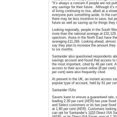
“It’s always a concern if people are not put
any savings for their future. Although it’s 
of living continuing to rise, albeit at a slowe
everyone puts something aside. In the curr
there may be less incentive to save, but pe
future as well as saving up for things they
Looking regionally, people in the South W
more than the national average at £32,129. 
spectrum, those in the North East have th
averaging £11,266. Looking ahead, almost a
say they plan to increase the amount they 
to six months.
Santander also questioned respondents ab
savings account and found that access to 
the most important, cited by 46 per cent. A 
access to their account online (8 per cent
per cent) were also frequently cited.
At present in the UK, an instant access sa
popular type of account, held by 61 per cen
Santander ISAs
Savers keen to ensure a guaranteed rate, 
leading 2.30 per cent (AER) two year fixed 
and Select customers or its two year fixed 
at 1.80 per cent (AER). Customers looking
can opt for Santander’s 1|2|3 Direct ISA S
(AER), or its Direct ISA Saver, now at 1.20 