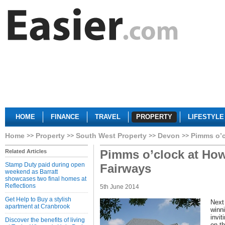
HOME
FINANCE
TRAVEL
PROPERTY
LIFESTYLE
Home
Property
South West Property
Devon
Pimms o’c
Pimms o’clock at How
Related Articles
Stamp Duty paid during open
Fairways
weekend as Barratt
showcases two final homes at
Reflections
5th June 2014
Get Help to Buy a stylish
Next
apartment at Cranbrook
winn
invi
Discover the benefits of living
on th