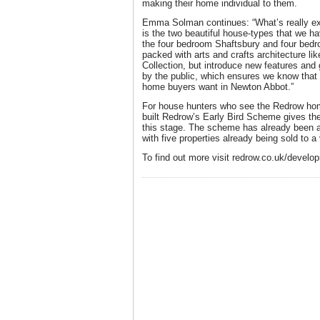
making their home individual to them.
Emma Solman continues: “What’s really exc
is the two beautiful house-types that we ha
the four bedroom Shaftsbury and four bedr
packed with arts and crafts architecture li
Collection, but introduce new features and
by the public, which ensures we know that 
home buyers want in Newton Abbot.”
For house hunters who see the Redrow home
built Redrow’s Early Bird Scheme gives th
this stage. The scheme has already been 
with five properties already being sold to 
To find out more visit redrow.co.uk/devel