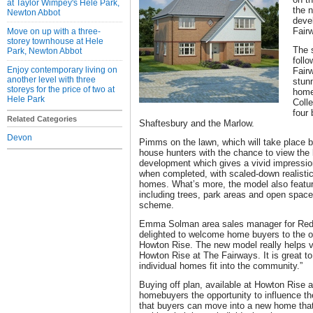
at Taylor Wimpey's Hele Park,
the n
Newton Abbot
deve
Fair
Move on up with a three-
storey townhouse at Hele
The 
Park, Newton Abbot
foll
Enjoy contemporary living on
Fairw
another level with three
stun
storeys for the price of two at
home
Hele Park
Colle
four
Related Categories
Shaftesbury and the Marlow.
Devon
Pimms on the lawn, which will take place 
house hunters with the chance to view the 
development which gives a vivid impressio
when completed, with scaled-down realistic 
homes. What’s more, the model also featur
including trees, park areas and open space t
scheme.
Emma Solman area sales manager for Redr
delighted to welcome home buyers to the off
Howton Rise. The new model really helps vis
Howton Rise at The Fairways. It is great to
individual homes fit into the community.”
Buying off plan, available at Howton Rise 
homebuyers the opportunity to influence the
that buyers can move into a new home that