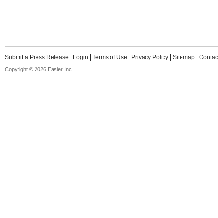
Submit a Press Release
Login
Terms of Use
Privacy Policy
Sitemap
Contac
Copyright © 2026 Easier Inc