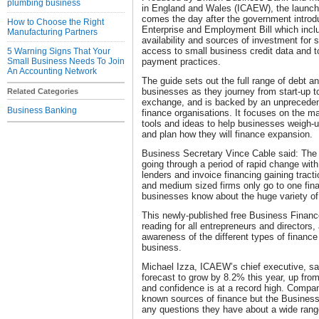
plumbing business
in England and Wales (ICAEW), the launch
comes the day after the government intro
How to Choose the Right
Enterprise and Employment Bill which incl
Manufacturing Partners
availability and sources of investment for
access to small business credit data and 
5 Warning Signs That Your
Small Business Needs To Join
payment practices.
An Accounting Network
The guide sets out the full range of debt an
businesses as they journey from start-up to
Related Categories
exchange, and is backed by an unpreceden
Business Banking
finance organisations. It focuses on the ma
tools and ideas to help businesses weigh-u
and plan how they will finance expansion.
Business Secretary Vince Cable said: The 
going through a period of rapid change with
lenders and invoice financing gaining tracti
and medium sized firms only go to one finan
businesses know about the huge variety of
This newly-published free Business Financ
reading for all entrepreneurs and directors, 
awareness of the different types of finance 
business.
Michael Izza, ICAEW’s chief executive, sa
forecast to grow by 8.2% this year, up fro
and confidence is at a record high. Compa
known sources of finance but the Busines
any questions they have about a wide range