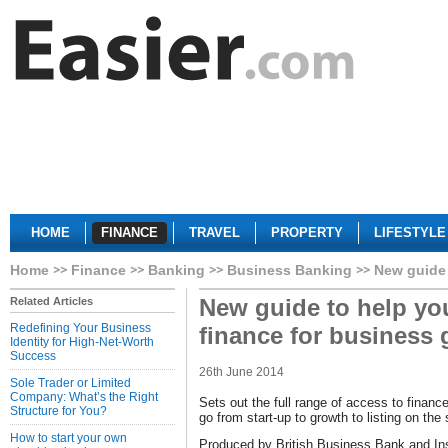
HOME
FINANCE
TRAVEL
PROPERTY
LIFESTYLE
Home
Finance
Banking
Business Banking
New guide 
New guide to help you
Related Articles
Redefining Your Business
finance for business
Identity for High-Net-Worth
Success
26th June 2014
Sole Trader or Limited
Company: What’s the Right
Sets out the full range of access to financ
Structure for You?
go from start-up to growth to listing on th
How to start your own
Produced by British Business Bank and Ins