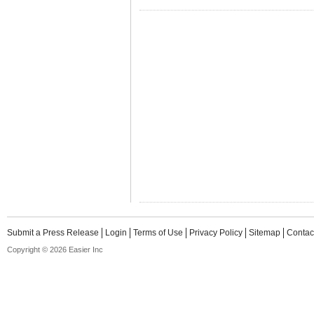
Submit a Press Release
Login
Terms of Use
Privacy Policy
Sitemap
Contac
Copyright © 2026 Easier Inc