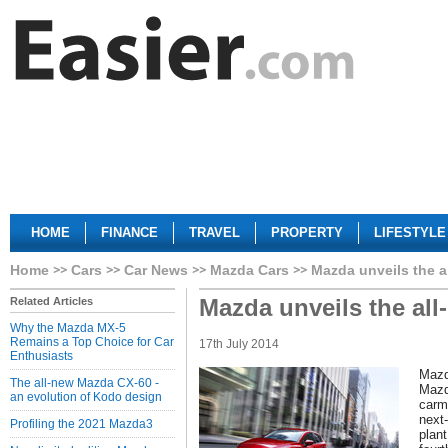
HOME
FINANCE
TRAVEL
PROPERTY
LIFESTYLE
Home
Cars
Car News
Mazda Cars
Mazda unveils the 
Mazda unveils the al
Related Articles
Why the Mazda MX-5
Remains a Top Choice for Car
17th July 2014
Enthusiasts
Mazd
The all-new Mazda CX-60 -
Mazd
an evolution of Kodo design
carm
next-
Profiling the 2021 Mazda3
plan