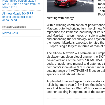
four
New limited edition Mazda
model
MX-5 Z-Sport on sale from 1st
March 2018
rang
Tech
All-new Mazda MX-5 RF
KODO
pricing and specification
bursting with energy.
announced
With a winning combination of performance
Related Categories
Mazda's patented driving fun, the all-new 
reproduce the immense popularity of its s
Mazda Cars
and Mazda3 – when it goes on sale in autu
and enhancing the technology and ergonomi
the newest Mazda is expected to raise the 
Europe's single largest in terms of market 
The all-new Mazda2 will premiere in Europ
displacement clean diesel engine, the SKYA
power versions of the petrol SKYACTIV-G
body, chassis, and manual and automatic tr
company's innovative MZD Connect in-car 
beating range of i-ACTIVSENSE active saf
spacious and refined interior.
Applauded time and again for its outstand
reliability, more than 2.4 million Mazda2s h
was first launched in 1996. With its new ge
another exciting interpretation of the super