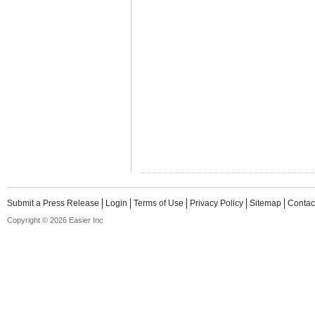
Submit a Press Release
Login
Terms of Use
Privacy Policy
Sitemap
Contac
Copyright © 2026 Easier Inc