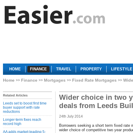
HOME
FINANCE
TRAVEL
PROPERTY
LIFESTYLE
Home
Finance
Mortgages
Fixed Rate Mortgages
Wide
Wider choice in two 
Related Articles
Leeds set to boost first time
deals from Leeds Bui
buyer support with rate
reductions
24th July 2014
Longer-term fixes reach
record high
Borrowers seeking a short term fixed rate 
wider choice of competitive two year produ
AA adds market-leading 5-