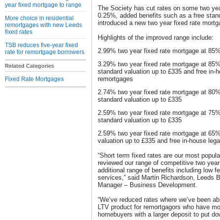
year fixed mortgage to range
The Society has cut rates on some two year
0.25%, added benefits such as a free stand
More choice in residential
introduced a new two year fixed rate mortg
remortgages with new Leeds
fixed rates
Highlights of the improved range include:
TSB reduces five-year fixed
2.99% two year fixed rate mortgage at 85%
rate for remortgage borrowers
3.29% two year fixed rate mortgage at 85%
Related Categories
standard valuation up to £335 and free in-h
remortgages
Fixed Rate Mortgages
2.74% two year fixed rate mortgage at 80%
standard valuation up to £335
2.59% two year fixed rate mortgage at 75%
standard valuation up to £335
2.59% two year fixed rate mortgage at 65%
valuation up to £335 and free in-house leg
“Short term fixed rates are our most popul
reviewed our range of competitive two year
additional range of benefits including low f
services,” said Martin Richardson, Leeds B
Manager – Business Development.
“We’ve reduced rates where we’ve been ab
LTV product for remortgagors who have more
homebuyers with a larger deposit to put do