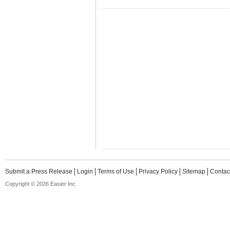
Submit a Press Release
Login
Terms of Use
Privacy Policy
Sitemap
Contac
Copyright © 2026 Easier Inc