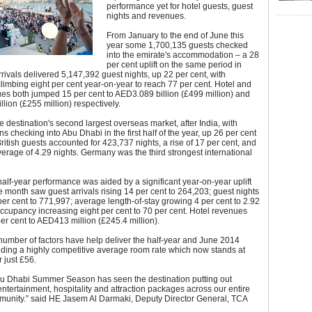
performance yet for hotel guests, guest
nights and revenues.
From January to the end of June this
year some 1,700,135 guests checked
into the emirate's accommodation – a 28
per cent uplift on the same period in
rivals delivered 5,147,392 guest nights, up 22 per cent, with
imbing eight per cent year-on-year to reach 77 per cent. Hotel and
es both jumped 15 per cent to AED3.089 billion (£499 million) and
lion (£255 million) respectively.
e destination's second largest overseas market, after India, with
ns checking into Abu Dhabi in the first half of the year, up 26 per cent
ritish guests accounted for 423,737 nights, a rise of 17 per cent, and
erage of 4.29 nights. Germany was the third strongest international
half-year performance was aided by a significant year-on-year uplift
e month saw guest arrivals rising 14 per cent to 264,203; guest nights
er cent to 771,997; average length-of-stay growing 4 per cent to 2.92
ccupancy increasing eight per cent to 70 per cent. Hotel revenues
r cent to AED413 million (£245.4 million).
umber of factors have help deliver the half-year and June 2014
luding a highly competitive average room rate which now stands at
 just £56.
u Dhabi Summer Season has seen the destination putting out
ntertainment, hospitality and attraction packages across our entire
munity.” said HE Jasem Al Darmaki, Deputy Director General, TCA