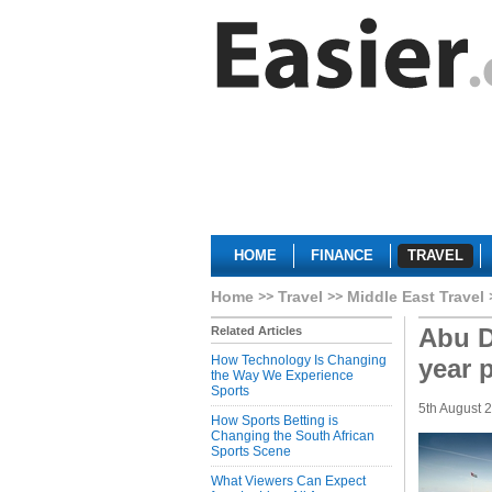
HOME
FINANCE
TRAVEL
Home
Travel
Middle East Travel
Abu D
Related Articles
How Technology Is Changing
year 
the Way We Experience
Sports
5th August 
How Sports Betting is
Changing the South African
Sports Scene
What Viewers Can Expect