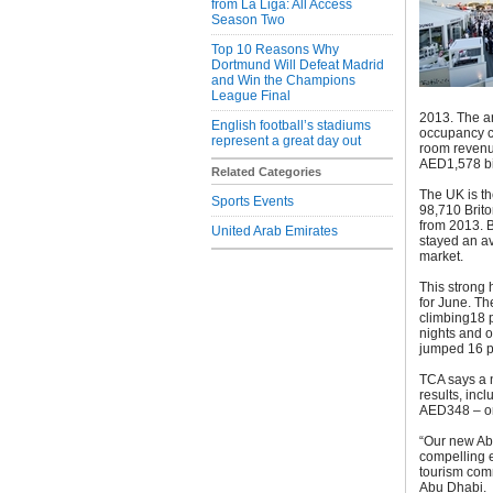
from La Liga: All Access
Season Two
Top 10 Reasons Why
Dortmund Will Defeat Madrid
and Win the Champions
League Final
2013. The ar
English football’s stadiums
occupancy cl
represent a great day out
room revenu
AED1,578 bil
Related Categories
The UK is th
Sports Events
98,710 Brito
from 2013. B
United Arab Emirates
stayed an av
market.
This strong 
for June. Th
climbing18 p
nights and o
jumped 16 pe
TCA says a n
results, inc
AED348 – or
“Our new Ab
compelling e
tourism com
Abu Dhabi.