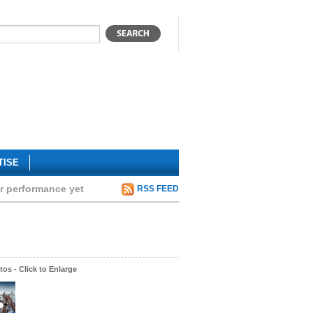
TISE
ar performance yet
RSS FEED
os - Click to Enlarge