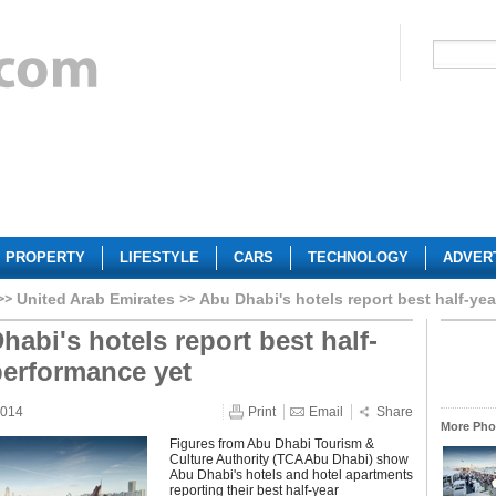
PROPERTY
LIFESTYLE
CARS
TECHNOLOGY
ADVER
United Arab Emirates
Abu Dhabi's hotels report best half-ye
habi's hotels report best half-
performance yet
2014
Print
Email
Share
More Phot
Figures from Abu Dhabi Tourism &
Culture Authority (TCA Abu Dhabi) show
Abu Dhabi's hotels and hotel apartments
reporting their best half-year