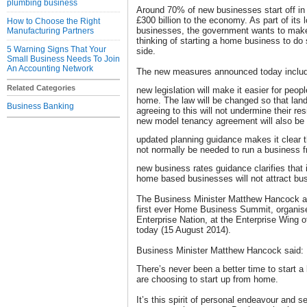
plumbing business
Around 70% of new businesses start off in
£300 billion to the economy. As part of its
How to Choose the Right
businesses, the government wants to make 
Manufacturing Partners
thinking of starting a home business to do s
5 Warning Signs That Your
side.
Small Business Needs To Join
An Accounting Network
The new measures announced today inclu
Related Categories
new legislation will make it easier for peop
home. The law will be changed so that land
Business Banking
agreeing to this will not undermine their r
new model tenancy agreement will also be 
updated planning guidance makes it clear 
not normally be needed to run a business 
new business rates guidance clarifies that 
home based businesses will not attract bu
The Business Minister Matthew Hancock a
first ever Home Business Summit, organis
Enterprise Nation, at the Enterprise Wing
today (15 August 2014).
Business Minister Matthew Hancock said:
There’s never been a better time to start 
are choosing to start up from home.
It’s this spirit of personal endeavour and se