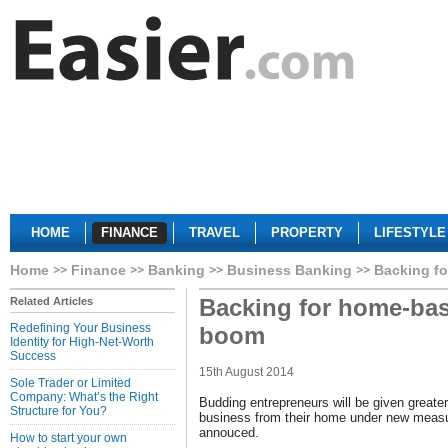
HOME
FINANCE
TRAVEL
PROPERTY
LIFESTYLE
Home
Finance
Banking
Business Banking
Backing f
Backing for home-ba
Related Articles
Redefining Your Business
boom
Identity for High-Net-Worth
Success
15th August 2014
Sole Trader or Limited
Company: What’s the Right
Budding entrepreneurs will be given greate
Structure for You?
business from their home under new meas
annouced.
How to start your own