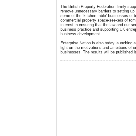
The British Property Federation firmly supp
remove unnecessary barriers to setting up 
some of the ‘kitchen table’ businesses of
commercial property space-seekers of tom
interest in ensuring that the law and our s
business practice and supporting UK entrep
business development.
Enterprise Nation is also today launching a
light on the motivations and ambitions of 
businesses. The results will be published la