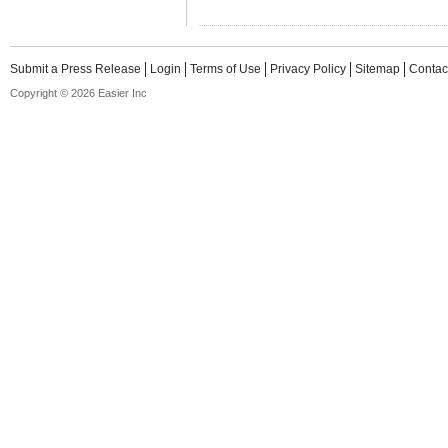
Submit a Press Release
Login
Terms of Use
Privacy Policy
Sitemap
Contac
Copyright © 2026 Easier Inc