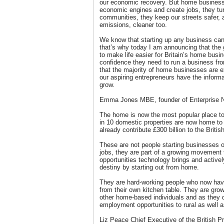
our economic recovery. But home businesses
economic engines and create jobs, they tur
communities, they keep our streets safer, 
emissions, cleaner too.
We know that starting up any business can
that’s why today I am announcing that the
to make life easier for Britain’s home busi
confidence they need to run a business fr
that the majority of home businesses are 
our aspiring entrepreneurs have the informa
grow.
Emma Jones MBE, founder of Enterprise N
The home is now the most popular place to
in 10 domestic properties are now home to 
already contribute £300 billion to the Briti
These are not people starting businesses o
jobs, they are part of a growing movement 
opportunities technology brings and actively
destiny by starting out from home.
They are hard-working people who now have 
from their own kitchen table. They are gro
other home-based individuals and as they d
employment opportunities to rural as well a
Liz Peace Chief Executive of the British Pr