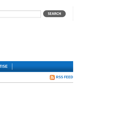
TISE
RSS FEED