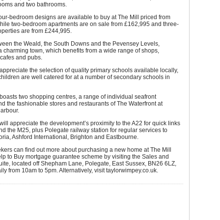
rooms and two bathrooms.
four-bedroom designs are available to buy at The Mill priced from
hile two-bedroom apartments are on sale from £162,995 and three-
perties are from £244,995.
ween the Weald, the South Downs and the Pevensey Levels,
a charming town, which benefits from a wide range of shops,
 cafes and pubs.
 appreciate the selection of quality primary schools available locally,
children are well catered for at a number of secondary schools in
oasts two shopping centres, a range of individual seafront
d the fashionable stores and restaurants of The Waterfront at
arbour.
ll appreciate the development’s proximity to the A22 for quick links
d the M25, plus Polegate railway station for regular services to
ria, Ashford International, Brighton and Eastbourne.
ekers can find out more about purchasing a new home at The Mill
elp to Buy mortgage guarantee scheme by visiting the Sales and
uite, located off Shepham Lane, Polegate, East Sussex, BN26 6LZ,
ly from 10am to 5pm. Alternatively, visit
taylorwimpey.co.uk
.