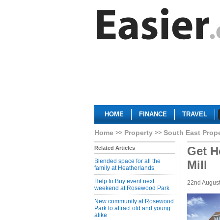
HOME
FINANCE
TRAVEL
Home
Property
South East Prop
Get H
Related Articles
Blended space for all the
Mill
family at Heatherlands
Help to Buy event next
22nd Augus
weekend at Rosewood Park
New community at Rosewood
Park to attract old and young
alike