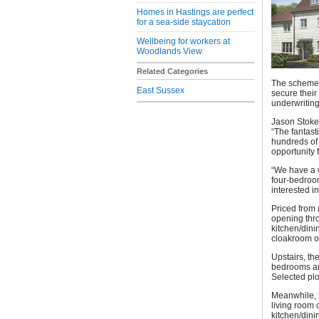
Homes in Hastings are perfect
for a sea-side staycation
Wellbeing for workers at
Woodlands View
Related Categories
The scheme e
East Sussex
secure their
underwriting
Jason Stokes
“The fantast
hundreds of 
opportunity 
“We have a 
four-bedroo
interested i
Priced from 
opening thro
kitchen/dini
cloakroom of
Upstairs, th
bedrooms and
Selected plo
Meanwhile, t
living room 
kitchen/dini