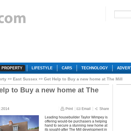
PROPERTY
LIFESTYLE
CARS
TECHNOLOGY
ADVER
erty
East Sussex
Get Help to Buy a new home at The Mill
elp to Buy a new home at The
t 2014
Print
Email
Share
Leading housebuilder Taylor Wimpey is
offering would-be purchasers a helping
hand to secure a stunning new home at
its sought-after The Mill development in