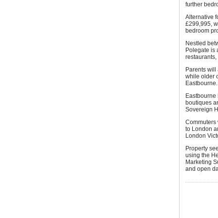
further bed
Alternative 
£299,995, w
bedroom pro
Nestled bet
Polegate is 
restaurants,
Parents will
while older 
Eastbourne.
Eastbourne b
boutiques an
Sovereign H
Commuters wi
to London an
London Victo
Property se
using the H
Marketing S
and open dai