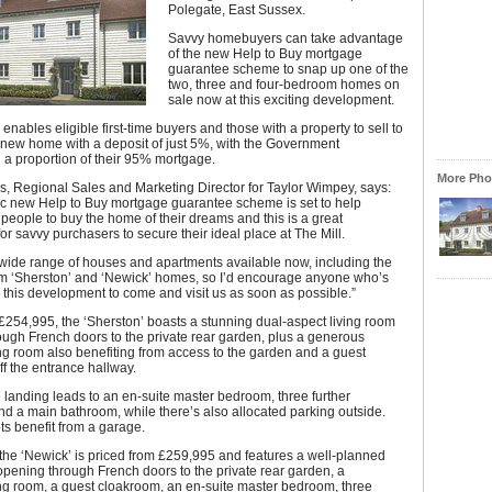
Polegate, East Sussex.
Savvy homebuyers can take advantage
of the new Help to Buy mortgage
guarantee scheme to snap up one of the
two, three and four-bedroom homes on
sale now at this exciting development.
nables eligible first-time buyers and those with a property to sell to
 new home with a deposit of just 5%, with the Government
 a proportion of their 95% mortgage.
More Phot
, Regional Sales and Marketing Director for Taylor Wimpey, says:
ic new Help to Buy mortgage guarantee scheme is set to help
people to buy the home of their dreams and this is a great
for savvy purchasers to secure their ideal place at The Mill.
wide range of houses and apartments available now, including the
m ‘Sherston’ and ‘Newick’ homes, so I’d encourage anyone who’s
n this development to come and visit us as soon as possible.”
£254,995, the ‘Sherston’ boasts a stunning dual-aspect living room
ugh French doors to the private rear garden, plus a generous
ng room also benefiting from access to the garden and a guest
f the entrance hallway.
e landing leads to an en-suite master bedroom, three further
 a main bathroom, while there’s also allocated parking outside.
ts benefit from a garage.
he ‘Newick’ is priced from £259,995 and features a well-planned
opening through French doors to the private rear garden, a
ng room, a guest cloakroom, an en-suite master bedroom, three