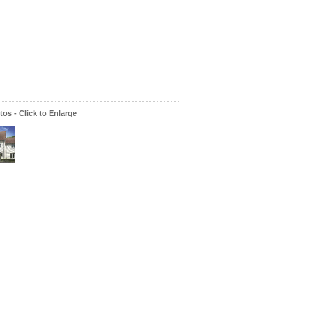
os - Click to Enlarge