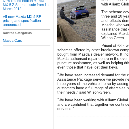
New limited edition Mazda
with Allianz Glo
MX-5 Z-Sport on sale from 1st
March 2018
The scheme cove
three and 10 yea
All-new Mazda MX-5 RF
and reflects de
pricing and specification
announced
Mazdas who want
assistance that
Related Categories
explained Mazda
Wilson-Green.
Mazda Cars
Priced at £89, wh
schemes offered by other breakdown comp
bought from Mazda’s dealer network. It inc
Mazda authorised repair centre in the even
puncture assistance, as well as helping dri
even those that have lost their keys.
“We have seen increased demand for the c
Assistance Package service we provide new
three years of the vehicle life so by adding 
customers have a full range of aftersales 
their needs,” said Wilson-Green.
“We have been working with Allianz Global
and are confident that together we continue
services.”