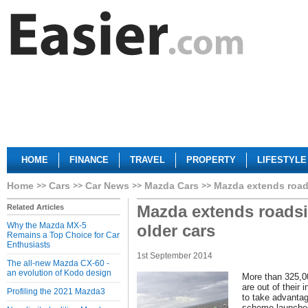
HOME
FINANCE
TRAVEL
PROPERTY
LIFESTYLE
Home
Cars
Car News
Mazda Cars
Mazda extends roads
Mazda extends roadsi
Related Articles
Why the Mazda MX-5
older cars
Remains a Top Choice for Car
Enthusiasts
1st September 2014
The all-new Mazda CX-60 -
an evolution of Kodo design
More than 325,0
are out of their i
Profiling the 2021 Mazda3
to take advanta
scheme launched