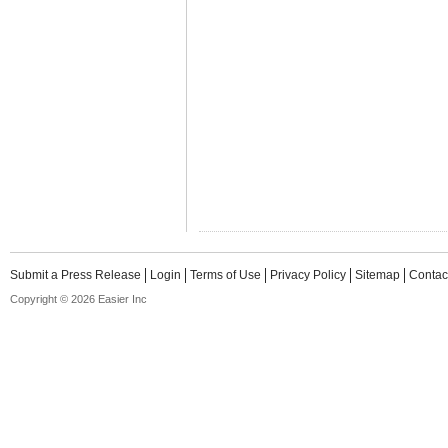
Submit a Press Release
Login
Terms of Use
Privacy Policy
Sitemap
Contac
Copyright © 2026 Easier Inc