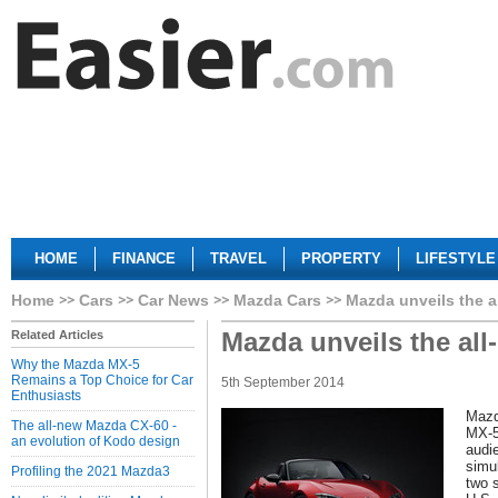
HOME
FINANCE
TRAVEL
PROPERTY
LIFESTYLE
Home
Cars
Car News
Mazda Cars
Mazda unveils the a
Mazda unveils the al
Related Articles
Why the Mazda MX-5
Remains a Top Choice for Car
5th September 2014
Enthusiasts
Mazd
The all-new Mazda CX-60 -
MX-5
an evolution of Kodo design
audi
simu
Profiling the 2021 Mazda3
two 