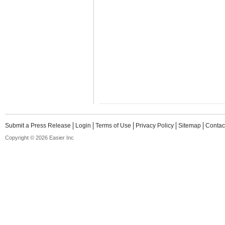
Submit a Press Release
Login
Terms of Use
Privacy Policy
Sitemap
Contac
Copyright © 2026 Easier Inc