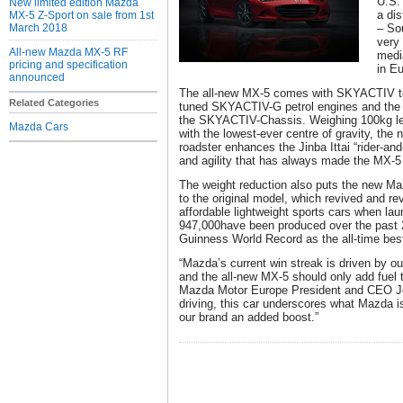
U.S.
New limited edition Mazda
a di
MX-5 Z-Sport on sale from 1st
March 2018
– So
very
All-new Mazda MX-5 RF
media
pricing and specification
in E
announced
The all-new MX-5 comes with SKYACTIV tec
Related Categories
tuned SKYACTIV-G petrol engines and the fi
the SKYACTIV-Chassis. Weighing 100kg le
Mazda Cars
with the lowest-ever centre of gravity, the 
roadster enhances the Jinba Ittai “rider-a
and agility that has always made the MX-5 
The weight reduction also puts the new M
to the original model, which revived and re
affordable lightweight sports cars when la
947,000have been produced over the past 
Guinness World Record as the all-time best
“Mazda’s current win streak is driven by o
and the all-new MX-5 should only add fuel 
Mazda Motor Europe President and CEO Jeff
driving, this car underscores what Mazda is a
our brand an added boost.”