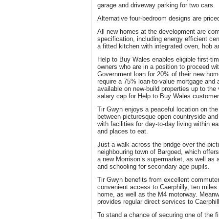
garage and driveway parking for two cars.
Alternative four-bedroom designs are price
All new homes at the development are comp
specification, including energy efficient ce
a fitted kitchen with integrated oven, hob 
Help to Buy Wales enables eligible first-t
owners who are in a position to proceed wi
Government loan for 20% of their new home’
require a 75% loan-to-value mortgage and
available on new-build properties up to the
salary cap for Help to Buy Wales customer
Tir Gwyn enjoys a peaceful location on the
between picturesque open countryside and a
with facilities for day-to-day living within
and places to eat.
Just a walk across the bridge over the pi
neighbouring town of Bargoed, which offers
a new Morrison’s supermarket, as well as
and schooling for secondary age pupils.
Tir Gwyn benefits from excellent commuter 
convenient access to Caerphilly, ten miles
home, as well as the M4 motorway. Meanwh
provides regular direct services to Caerphil
To stand a chance of securing one of the fi