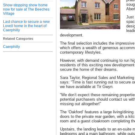
soug
Show-stopping show home
Aber
now for sale at The Beeches
Village
Just
spac
Last chance to secure a new
Lovell home in the heart of
desi
Caerphilly
leadi
development.
Related Categories
The final selection includes the impressive
Caerphilly
which offers a wealth of generous accommod
contemporary lifestyles.
However, with demand continuing to run hig
residents of this exciting new development 
secure the home of their dreams.
Sara Taylor, Regional Sales and Marketing 
says: “Time is fast running out to secure o
we have available at Tir Gwyn.
“We don’t expect these remaining properties
potential purchasers should contact us with
missing out altogether!”
The ‘Oakford’ features a large living/dini
doors to the private rear garden, with a kit
room and a guest cloakroom completing the
Upstairs, the landing leads to an en-suite 
bedrooms and a main bathroom, while outsi