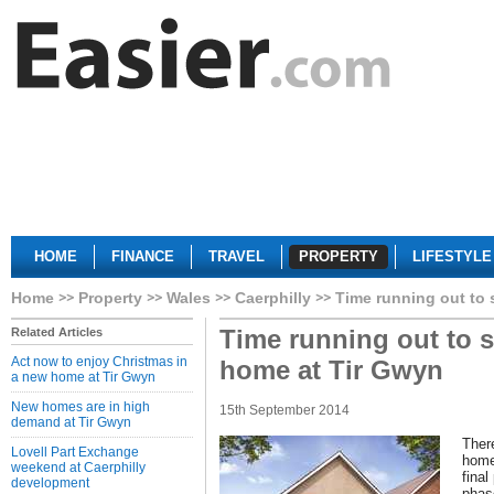
HOME
FINANCE
TRAVEL
PROPERTY
LIFESTYLE
Home
Property
Wales
Caerphilly
Time running out to
Time running out to 
Related Articles
Act now to enjoy Christmas in
home at Tir Gwyn
a new home at Tir Gwyn
New homes are in high
15th September 2014
demand at Tir Gwyn
There
Lovell Part Exchange
home
weekend at Caerphilly
final
development
phas