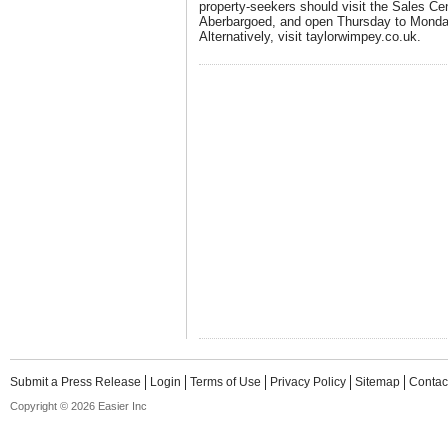
property-seekers should visit the Sales Ce
Aberbargoed, and open Thursday to Mond
Alternatively, visit
taylorwimpey.co.uk
.
Submit a Press Release
Login
Terms of Use
Privacy Policy
Sitemap
Contac
Copyright © 2026 Easier Inc