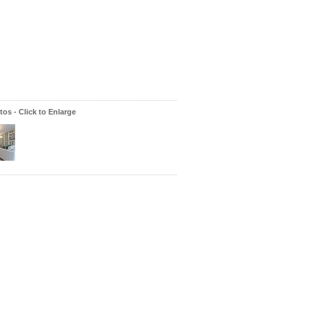
os - Click to Enlarge