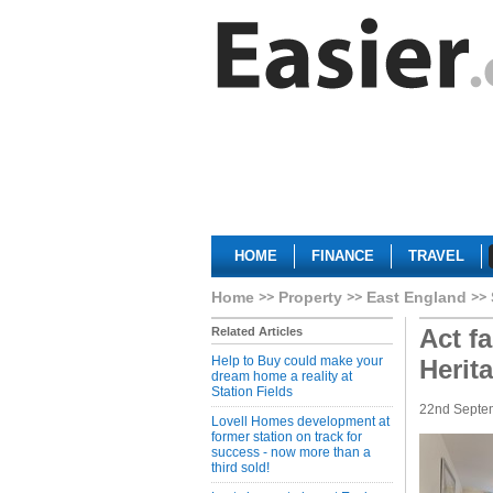
HOME
FINANCE
TRAVEL
Home
Property
East England
Act fa
Related Articles
Help to Buy could make your
Herit
dream home a reality at
Station Fields
22nd Septe
Lovell Homes development at
former station on track for
success - now more than a
third sold!