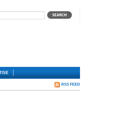
TISE
RSS FEED