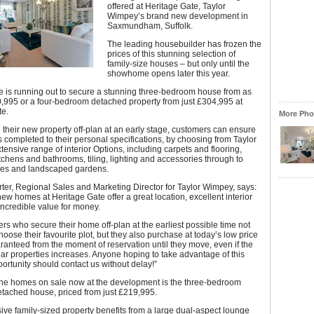
offered at Heritage Gate, Taylor
Wimpey’s brand new development in
Saxmundham, Suffolk.
The leading housebuilder has frozen the
prices of this stunning selection of
family-size houses – but only until the
showhome opens later this year.
e is running out to secure a stunning three-bedroom house from as
90,995 or a four-bedroom detached property from just £304,995 at
te.
More Phot
 their new property off-plan at an early stage, customers can ensure
s completed to their personal specifications, by choosing from Taylor
ensive range of interior Options, including carpets and flooring,
chens and bathrooms, tiling, lighting and accessories through to
ies and landscaped gardens.
ter, Regional Sales and Marketing Director for Taylor Wimpey, says:
ew homes at Heritage Gate offer a great location, excellent interior
ncredible value for money.
s who secure their home off-plan at the earliest possible time not
choose their favourite plot, but they also purchase at today’s low price
ranteed from the moment of reservation until they move, even if the
ilar properties increases. Anyone hoping to take advantage of this
ortunity should contact us without delay!”
 the homes on sale now at the development is the three-bedroom
etached house, priced from just £219,995.
ive family-sized property benefits from a large dual-aspect lounge