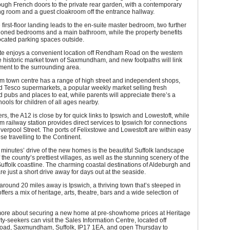
ugh French doors to the private rear garden, with a contemporary
ng room and a guest cloakroom off the entrance hallway.
e first-floor landing leads to the en-suite master bedroom, two further
tioned bedrooms and a main bathroom, while the property benefits
ocated parking spaces outside.
te enjoys a convenient location off Rendham Road on the western
he historic market town of Saxmundham, and new footpaths will link
ment to the surrounding area.
town centre has a range of high street and independent shops,
d Tesco supermarkets, a popular weekly market selling fresh
 pubs and places to eat, while parents will appreciate there’s a
hools for children of all ages nearby.
s, the A12 is close by for quick links to Ipswich and Lowestoft, while
ailway station provides direct services to Ipswich for connections
verpool Street. The ports of Felixstowe and Lowestoft are within easy
se travelling to the Continent.
 minutes’ drive of the new homes is the beautiful Suffolk landscape
the county’s prettiest villages, as well as the stunning scenery of the
uffolk coastline. The charming coastal destinations of Aldeburgh and
e just a short drive away for days out at the seaside.
round 20 miles away is Ipswich, a thriving town that’s steeped in
ffers a mix of heritage, arts, theatre, bars and a wide selection of
 more about securing a new home at pre-showhome prices at Heritage
ty-seekers can visit the Sales Information Centre, located off
d, Saxmundham, Suffolk, IP17 1EA, and open Thursday to