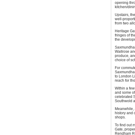
opening thro
kitchen/dini
Upstairs, th
well-propor
from two all
Heritage Ga
fringes of t
the develop
Saxmundham 
Waitrose an
produce, and
choice of sc
For commuter
Saxmundham r
to London Li
reach for tho
Within a few
and some of 
celebrated S
Southwold ar
Meanwhile, a
history and o
shops.
To find out
Gate, proper
Rendham Roa