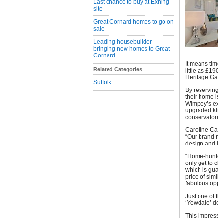
Last chance to buy at Exning
site
Great Cornard homes to go on
sale
Leading housebuilder
bringing new homes to Great
Cornard
It means tim
Related Categories
little as £1
Heritage Ga
Suffolk
By reserving
their home i
Wimpey’s ext
upgraded kit
conservator
Caroline Car
“Our brand n
design and i
“Home-hunter
only get to 
which is gua
price of sim
fabulous opp
Just one of
‘Yewdale’ d
This impress