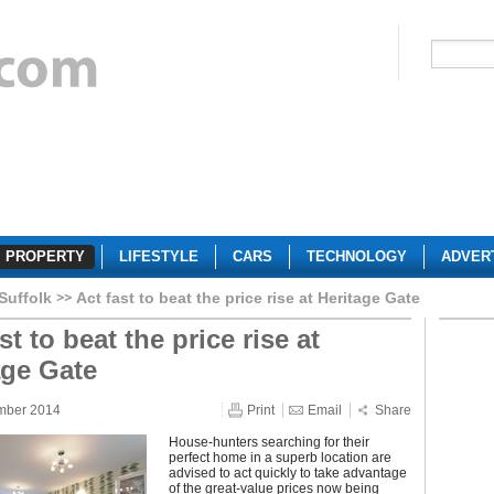
PROPERTY
LIFESTYLE
CARS
TECHNOLOGY
ADVER
Suffolk
Act fast to beat the price rise at Heritage Gate
st to beat the price rise at
age Gate
mber 2014
Print
Email
Share
House-hunters searching for their
perfect home in a superb location are
advised to act quickly to take advantage
of the great-value prices now being