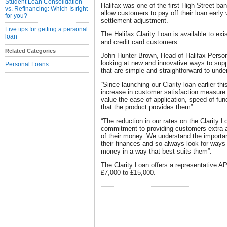
Student Loan Consolidation
Halifax was one of the first High Street ban
vs. Refinancing: Which Is right
allow customers to pay off their loan early 
for you?
settlement adjustment.
Five tips for getting a personal
The Halifax Clarity Loan is available to ex
loan
and credit card customers.
Related Categories
John Hunter-Brown, Head of Halifax Perso
looking at new and innovative ways to sup
Personal Loans
that are simple and straightforward to unde
“Since launching our Clarity loan earlier th
increase in customer satisfaction measure.
value the ease of application, speed of fun
that the product provides them”.
“The reduction in our rates on the Clarity L
commitment to providing customers extra a
of their money. We understand the importan
their finances and so always look for ways
money in a way that best suits them”.
The Clarity Loan offers a representative 
£7,000 to £15,000.