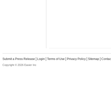
Submit a Press Release
Login
Terms of Use
Privacy Policy
Sitemap
Contac
Copyright © 2026 Easier Inc