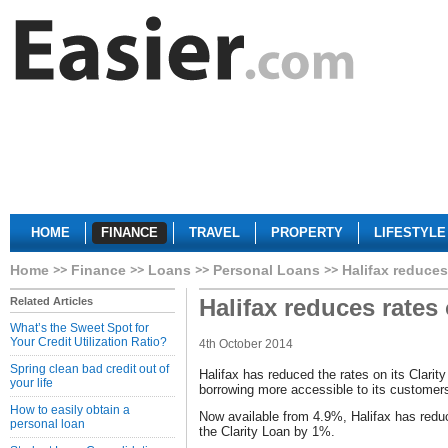
HOME
FINANCE
TRAVEL
PROPERTY
LIFESTYLE
Home
Finance
Loans
Personal Loans
Halifax reduces
Halifax reduces rates
Related Articles
What’s the Sweet Spot for
Your Credit Utilization Ratio?
4th October 2014
Spring clean bad credit out of
Halifax has reduced the rates on its Clari
your life
borrowing more accessible to its customer
How to easily obtain a
Now available from 4.9%, Halifax has redu
personal loan
the Clarity Loan by 1%.