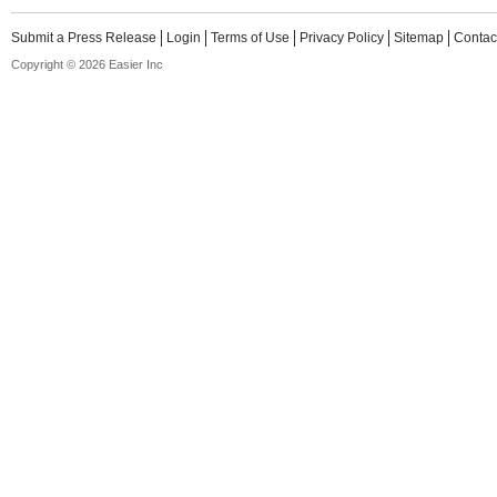
Submit a Press Release
Login
Terms of Use
Privacy Policy
Sitemap
Contac
Copyright © 2026 Easier Inc