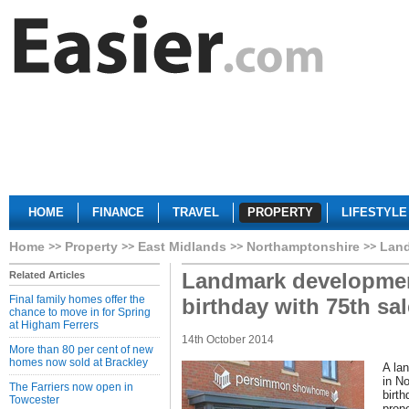
HOME
FINANCE
TRAVEL
PROPERTY
LIFESTYLE
Home
Property
East Midlands
Northamptonshire
Land
Landmark developmen
Related Articles
Final family homes offer the
birthday with 75th sal
chance to move in for Spring
at Higham Ferrers
14th October 2014
More than 80 per cent of new
homes now sold at Brackley
A la
in No
The Farriers now open in
birth
Towcester
prope