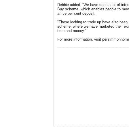
Debbie added: “We have seen a lot of inte
Buy scheme, which enables people to move
a five per cent deposit.
"Those looking to trade up have also be
scheme, where we have marketed their exis
time and money.”
For more information, visit persimmonhom