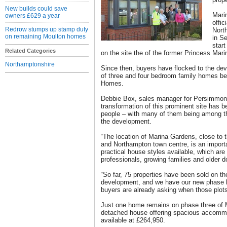
New builds could save
Mari
owners £629 a year
offic
Redrow stumps up stamp duty
Nort
on remaining Moulton homes
in Se
start
Related Categories
on the site the of the former Princess Mari
Northamptonshire
Since then, buyers have flocked to the dev
of three and four bedroom family homes b
Homes.
Debbie Box, sales manager for Persimmon
transformation of this prominent site has
people – with many of them being among t
the development.
“The location of Marina Gardens, close to 
and Northampton town centre, is an importa
practical house styles available, which are
professionals, growing families and older 
“So far, 75 properties have been sold on the
development, and we have our new phase 
buyers are already asking when those plots 
Just one home remains on phase three of 
detached house offering spacious accommo
available at £264,950.