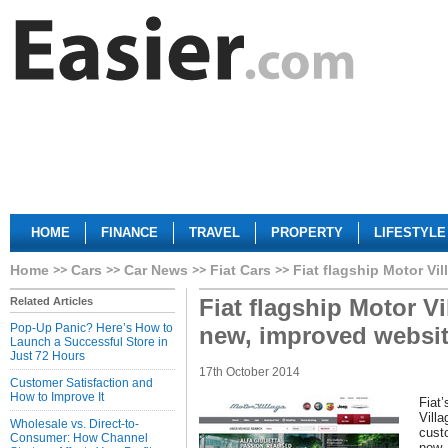
HOME
FINANCE
TRAVEL
PROPERTY
LIFESTYLE
Home
Cars
Car News
Fiat Cars
Fiat flagship Motor Vi
Fiat flagship Motor V
Related Articles
Pop-Up Panic? Here’s How to
new, improved websi
Launch a Successful Store in
Just 72 Hours
17th October 2014
Customer Satisfaction and
How to Improve It
Fiat’
Vill
Wholesale vs. Direct-to-
cust
Consumer: How Channel
new,