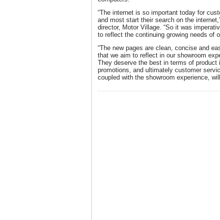
“The internet is so important today for cus
and most start their search on the internet
director, Motor Village. “So it was imperat
to reflect the continuing growing needs of 
“The new pages are clean, concise and eas
that we aim to reflect in our showroom exp
They deserve the best in terms of product 
promotions, and ultimately customer service
coupled with the showroom experience, will 