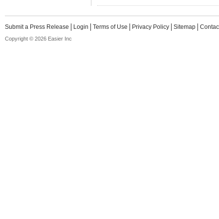
Submit a Press Release
Login
Terms of Use
Privacy Policy
Sitemap
Contac
Copyright © 2026 Easier Inc