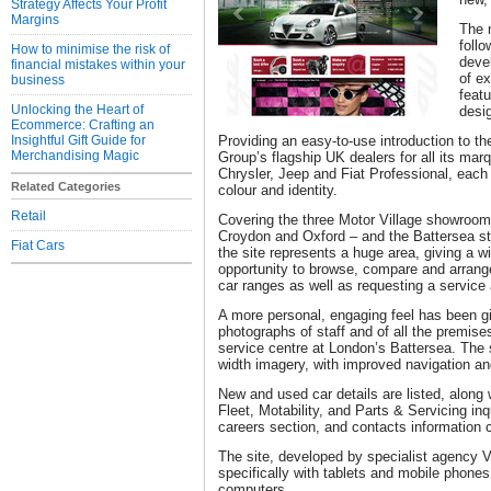
Strategy Affects Your Profit
Margins
The 
follo
How to minimise the risk of
deve
financial mistakes within your
of e
business
featu
Unlocking the Heart of
desi
Ecommerce: Crafting an
Insightful Gift Guide for
Providing an easy-to-use introduction to th
Merchandising Magic
Group’s flagship UK dealers for all its mar
Chrysler, Jeep and Fiat Professional, each
Related Categories
colour and identity.
Retail
Covering the three Motor Village showroo
Croydon and Oxford – and the Battersea stat
Fiat Cars
the site represents a huge area, giving a 
opportunity to browse, compare and arrange
car ranges as well as requesting a service 
A more personal, engaging feel has been gi
photographs of staff and of all the premises
service centre at London’s Battersea. The 
width imagery, with improved navigation and
New and used car details are listed, along
Fleet, Motability, and Parts & Servicing inq
careers section, and contacts information 
The site, developed by specialist agency 
specifically with tablets and mobile phones
computers.