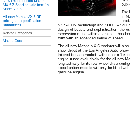
New limited edition Mazda
publ
MX-5 Z-Sport on sale from 1st
March 2018
The 
in M
All-new Mazda MX-5 RF
produ
pricing and specification
announced
SKYACTIV technology and KODO – Soul of 
design of beauty and sophistication, the 
Related Categories
expression of life within a vehicle – has b
form with an enhanced sense of speed.
Mazda Cars
The all-new Mazda MX-5 roadster will also
show debut at the Los Angeles Auto Show. T
tailored to each market, with either a 1.5-l
engine tuned exclusively for the all-new
longitudinally for its rear-wheel drive confi
specification models will only be fitted wi
gasoline engine.