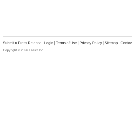
Submit a Press Release
Login
Terms of Use
Privacy Policy
Sitemap
Contac
Copyright © 2026 Easier Inc