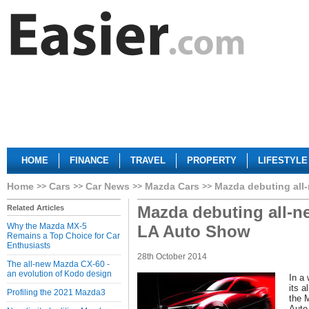
HOME
FINANCE
TRAVEL
PROPERTY
LIFESTYLE
Home
Cars
Car News
Mazda Cars
Mazda debuting all
Mazda debuting all-n
Related Articles
Why the Mazda MX-5
LA Auto Show
Remains a Top Choice for Car
Enthusiasts
28th October 2014
The all-new Mazda CX-60 -
an evolution of Kodo design
In a 
its 
Profiling the 2021 Mazda3
the 
Auto