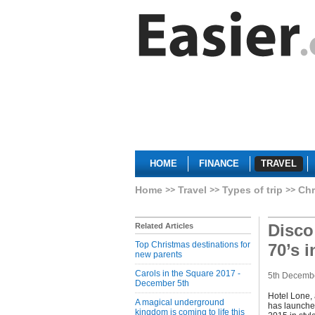
HOME
FINANCE
TRAVEL
Home
Travel
Types of trip
Chr
Disco
Related Articles
Top Christmas destinations for
70’s 
new parents
Carols in the Square 2017 -
5th Decemb
December 5th
Hotel Lone, 
A magical underground
has launched
kingdom is coming to life this