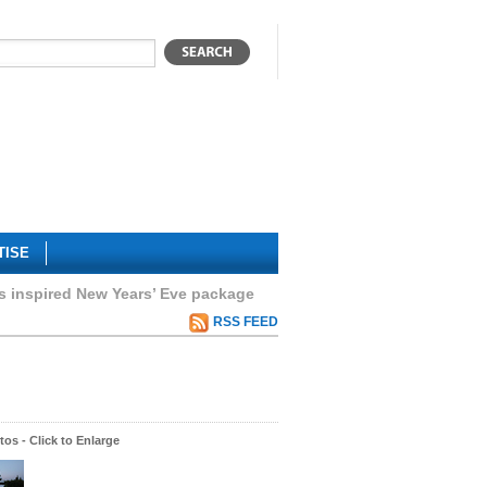
TISE
s inspired New Years’ Eve package
RSS FEED
os - Click to Enlarge