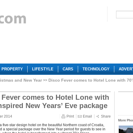
PROPERTY
LIFESTYLE
CARS
TECHNOLOGY
ADVER
istmas and New Year
Disco Fever comes to Hotel Lone with 70’
 Fever comes to Hotel Lone with
inspired New Years’ Eve package
er 2014
Print
Email
Share
More Phot
a five-star design hotel on the beautiful Northern coast of Croatia,
 a special package over the New Year period for guests to see in