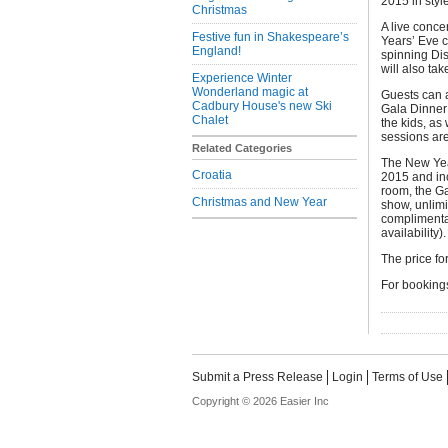
2015 in styl
Christmas
A live conce
Festive fun in Shakespeare’s
Years’ Eve c
England!
spinning Dis
will also tak
Experience Winter
Wonderland magic at
Guests can a
Cadbury House's new Ski
Gala Dinner 
Chalet
the kids, as
sessions are
Related Categories
The New Yea
Croatia
2015 and inc
room, the Ga
Christmas and New Year
show, unlimi
complimentar
availability).
The price fo
For bookings
Submit a Press Release
Login
Terms of Use
Copyright © 2026 Easier Inc