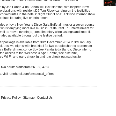
e, when the hotel is transformed into a vibrant 70’s Disco.
rt by Joe Panda & da Banda will kick-start the 70’s inspired New
elebrations with resident DJ Tom Ricov carrying on the festivities
co favourites in the hotels’ Night Club ‘Lone’. A “Disco Inferno” show
e place featuring live entertainment.
lso enjoy a New Year’s Disco Gala Buffet dinner, or a seven course
whilst enjoying more live music in Restaurant ‘L’. Entertainment for
 well as movie evenings, complimentary wine tastings and keep fit
 also available throughout the festive period.
r package is available from 30th December 2014 to 3rd January
ludes two nights with breakfast for two people sharing a premium
la Buffet dinner, concert by Joe Panda & da Banda, Disco Inferno
ted access to the Wellness & Spa Centre, free bike hire,
y Wi-Fi, and early check-in and late check-out (subject to
r two adults starts from €610 (£478).
, visit lonehotel.com/en/special_offers.
Privacy Policy
Sitemap
Contact Us