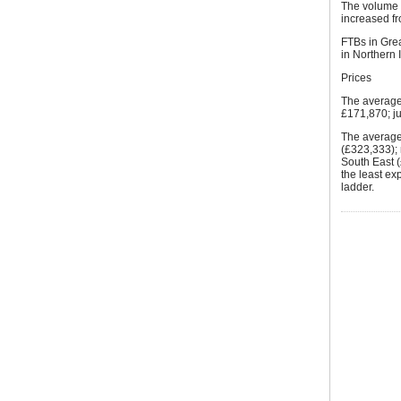
The volume o
increased f
FTBs in Gre
in Northern 
Prices
The average
£171,870; ju
The average 
(£323,333);
South East (
the least ex
ladder.