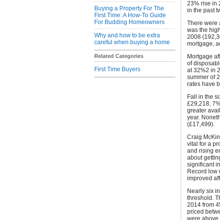
23% rise in 
Buying a Property For The
in the past 
First Time: A How-To Guide
For Budding Homeowners
There were 
was the high
Why and how to be extra
2008 (192,3
careful when buying a home
mortgage, a
Related Categories
Mortgage aff
of disposabl
First Time Buyers
at 32%2 in 2
summer of 2
rates have b
Fall in the 
£29,218; 7% 
greater avail
year. Noneth
(£17,499).
Craig McKinl
vital for a 
and rising 
about getting
significant i
Record low 
improved aff
Nearly six 
threshold. T
2014 from 4
priced betw
were above 