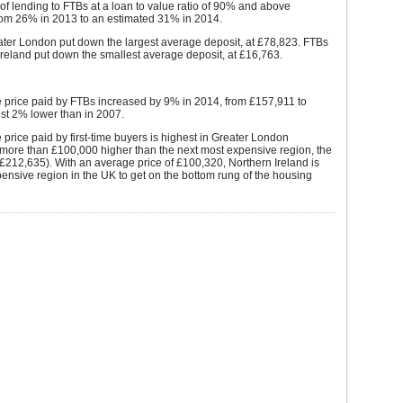
f lending to FTBs at a loan to value ratio of 90% and above
rom 26% in 2013 to an estimated 31% in 2014.
ater London put down the largest average deposit, at £78,823. FTBs
Ireland put down the smallest average deposit, at £16,763.
 price paid by FTBs increased by 9% in 2014, from £157,911 to
st 2% lower than in 2007.
price paid by first-time buyers is highest in Greater London
 more than £100,000 higher than the next most expensive region, the
£212,635). With an average price of £100,320, Northern Ireland is
pensive region in the UK to get on the bottom rung of the housing