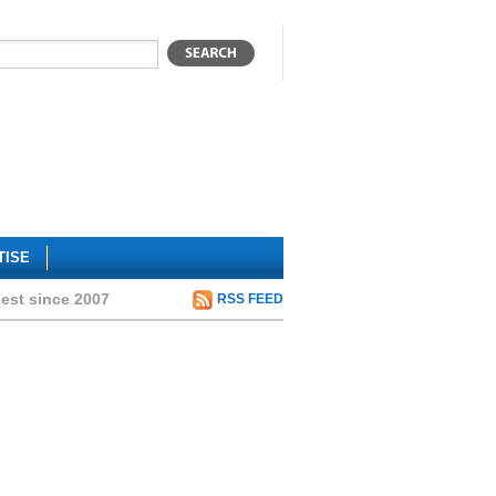
TISE
hest since 2007
RSS FEED