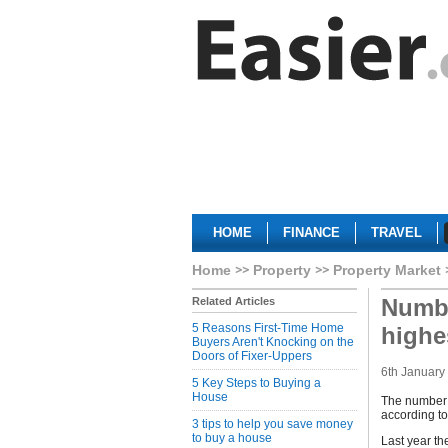
HOME
FINANCE
TRAVEL
Home
Property
Property Market
Numbe
Related Articles
5 Reasons First-Time Home
highe
Buyers Aren't Knocking on the
Doors of Fixer-Uppers
6th January
5 Key Steps to Buying a
House
The number o
according to
3 tips to help you save money
to buy a house
Last year th