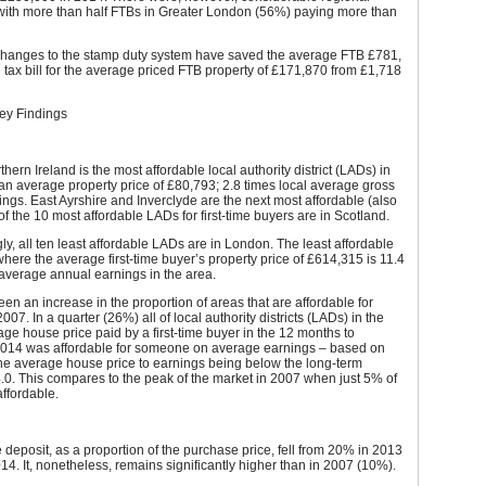
 with more than half FTBs in Greater London (56%) paying more than
changes to the stamp duty system have saved the average FTB £781,
 tax bill for the average priced FTB property of £171,870 from £1,718
Key Findings
hern Ireland is the most affordable local authority district (LADs) in
an average property price of £80,793; 2.8 times local average gross
ngs. East Ayrshire and Inverclyde are the next most affordable (also
of the 10 most affordable LADs for first-time buyers are in Scotland.
ly, all ten least affordable LADs are in London. The least affordable
ere the average first-time buyer’s property price of £614,315 is 11.4
average annual earnings in the area.
en an increase in the proportion of areas that are affordable for
07. In a quarter (26%) all of local authority districts (LADs) in the
ge house price paid by a first-time buyer in the 12 months to
14 was affordable for someone on average earnings – based on
 the average house price to earnings being below the long-term
.0. This compares to the peak of the market in 2007 when just 5% of
ffordable.
deposit, as a proportion of the purchase price, fell from 20% in 2013
14. It, nonetheless, remains significantly higher than in 2007 (10%).