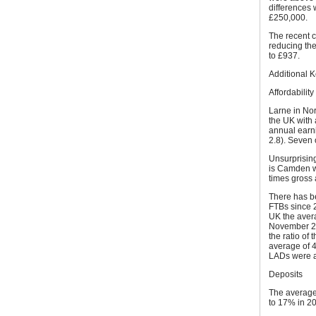
differences
£250,000.
The recent 
reducing the
to £937.
Additional 
Affordability
Larne in Nort
the UK with 
annual earni
2.8). Seven 
Unsurprising
is Camden wh
times gross 
There has be
FTBs since 20
UK the avera
November 20
the ratio of
average of 4
LADs were a
Deposits
The average 
to 17% in 20