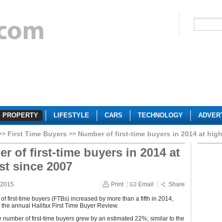
PROPERTY
LIFESTYLE
CARS
TECHNOLOGY
ADVER
First Time Buyers
Number of first-time buyers in 2014 at hig
r of first-time buyers in 2014 at
st since 2007
 2015
Print
Email
Share
f first-time buyers (FTBs) increased by more than a fifth in 2014,
 the annual Halifax First Time Buyer Review.
e number of first-time buyers grew by an estimated 22%; similar to the