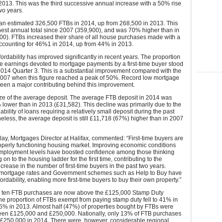
2013. This was the third successive annual increase with a 50% rise
two years.
an estimated 326,500 FTBs in 2014, up from 268,500 in 2013. This
est annual total since 2007 (359,900), and was 70% higher than in
00). FTBs increased their share of all house purchases made with a
ccounting for 46%1 in 2014, up from 44% in 2013.
ordability has improved significantly in recent years. The proportion
e earnings devoted to mortgage payments by a first-time buyer stood
014 Quarter 3. This is a substantial improvement compared with the
007 when this figure reached a peak of 50%. Record low mortgage
een a major contributing behind this improvement.
size of the average deposit. The average FTB deposit in 2014 was
lower than in 2013 (£31,582). This decline was primarily due to the
ability of loans requiring a relatively small deposit during the past
eless, the average deposit is still £11,718 (67%) higher than in 2007
ay, Mortgages Director at Halifax, commented: “First-time buyers are
properly functioning housing market. Improving economic conditions
employment levels have boosted confidence among those thinking
 on to the housing ladder for the first time, contributing to the
ncrease in the number of first-time buyers in the past two years.
mortgage rates and Government schemes such as Help to Buy have
ordability, enabling more first-time buyers to buy their own property.”
in ten FTB purchases are now above the £125,000 Stamp Duty
he proportion of FTBs exempt from paying stamp duty fell to 41% in
5% in 2013. Almost half (47%) of properties bought by FTBs were
een £125,000 and £250,000. Nationally, only 13% of FTB purchases
£250,000 in 2014. There were, however, considerable regional