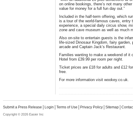
on online bookings, there’s not many other t
value for money for a full fun day out.”
Included in the half-term offering, which r
is a tour of the world-famous caves, entry
experience, a special daily circus show, mi
zone and cave museum as well as much m
Also on-site to entertain guests is the in
life-sized Dinosaur Kingdom, fairy garden, 
arcade and Captain Jack’s Restaurant.
Families wanting to make a weekend of it 
Hotel from £39.99 per room per night.
Ticket prices are £18 for adults and £12 fo
free.
For more information visit wookey.co.uk.
Submit a Press Release
Login
Terms of Use
Privacy Policy
Sitemap
Contac
Copyright © 2026 Easier Inc