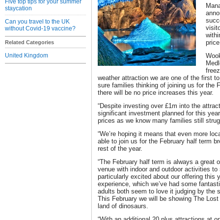
Five top tips for your summer
Mana
staycation
anno
succ
Can you travel to the UK
visit
without Covid-19 vaccine?
withi
price
Related Categories
United Kingdom
Wook
Medl
freez
weather attraction we are one of the first
sure families thinking of joining us for the
there will be no price increases this year.
“Despite investing over £1m into the attract
significant investment planned for this year
prices as we know many families still struggl
“We’re hoping it means that even more local
able to join us for the February half term b
rest of the year.
“The February half term is always a great 
venue with indoor and outdoor activities to 
particularly excited about our offering thi
experience, which we’ve had some fantast
adults both seem to love it judging by the
This February we will be showing The Lost
land of dinosaurs.
“With an additional 20 plus attractions at 