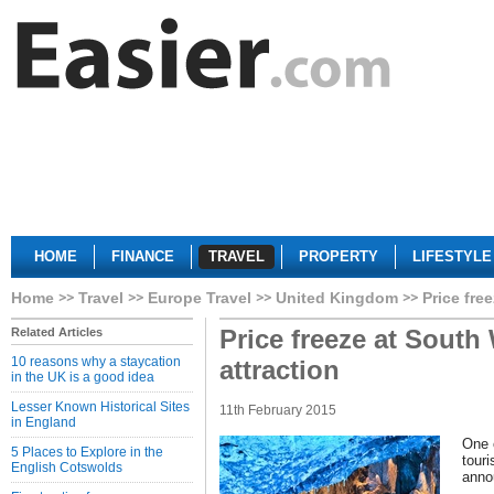
HOME
FINANCE
TRAVEL
PROPERTY
LIFESTYLE
Home
Travel
Europe Travel
United Kingdom
Price fre
Price freeze at South 
Related Articles
10 reasons why a staycation
attraction
in the UK is a good idea
Lesser Known Historical Sites
11th February 2015
in England
One 
5 Places to Explore in the
touri
English Cotswolds
anno