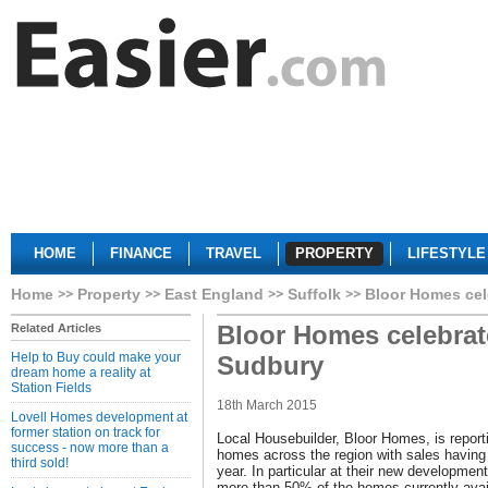
HOME
FINANCE
TRAVEL
PROPERTY
LIFESTYLE
Home
Property
East England
Suffolk
Bloor Homes cel
Bloor Homes celebrat
Related Articles
Help to Buy could make your
Sudbury
dream home a reality at
Station Fields
18th March 2015
Lovell Homes development at
former station on track for
Local Housebuilder, Bloor Homes, is report
success - now more than a
homes across the region with sales having g
third sold!
year. In particular at their new developme
more than 50% of the homes currently avai