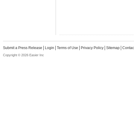
Submit a Press Release
Login
Terms of Use
Privacy Policy
Sitemap
Contac
Copyright © 2026 Easier Inc