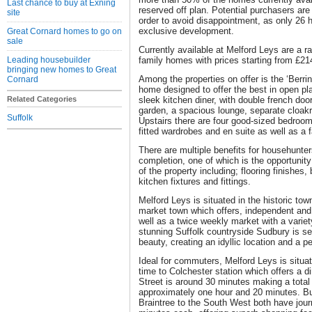
Last chance to buy at Exning
reserved off plan. Potential purchasers are
site
order to avoid disappointment, as only 26 ho
exclusive development.
Great Cornard homes to go on
sale
Currently available at Melford Leys are a 
Leading housebuilder
family homes with prices starting from £21
bringing new homes to Great
Among the properties on offer is the ‘Berri
Cornard
home designed to offer the best in open pla
Related Categories
sleek kitchen diner, with double french doo
garden, a spacious lounge, separate cloak
Suffolk
Upstairs there are four good-sized bedroo
fitted wardrobes and en suite as well as a 
There are multiple benefits for househunte
completion, one of which is the opportunit
of the property including; flooring finishes
kitchen fixtures and fittings.
Melford Leys is situated in the historic tow
market town which offers, independent and
well as a twice weekly market with a variet
stunning Suffolk countryside Sudbury is set
beauty, creating an idyllic location and a pe
Ideal for commuters, Melford Leys is situat
time to Colchester station which offers a di
Street is around 30 minutes making a tota
approximately one hour and 20 minutes. B
Braintree to the South West both have jou