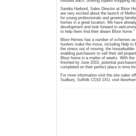
minutes each, offering superb shopping fac
Sandra Harbord, Sales Director at Bloor 
are very excited about the launch of Melford
for young professionals and growing familie
homes in a great location. We have already
development and look forward to welcoming
to help them find their dream Bloor home.”
Bloor Homes has a number of schemes avai
hunters make the move, including Help to 
the stress out of moving, the housebuilder
enabling purchasers to sell their old prope
Bloor home in a matter of weeks. With the 
finished by June 2015, potential purchasers
completed on their perfect place in time fo
For more information visit the site sales o
Sudbury, Suffolk CO10 1XU, visit bloorho