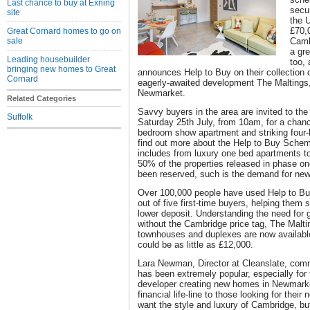
Last chance to buy at Exning
secu
site
the 
£70,
Great Cornard homes to go on
sale
Camb
a gr
Leading housebuilder
too,
bringing new homes to Great
announces Help to Buy on their collection 
Cornard
eagerly-awaited development The Maltings,
Newmarket.
Related Categories
Savvy buyers in the area are invited to th
Suffolk
Saturday 25th July, from 10am, for a chanc
bedroom show apartment and striking fou
find out more about the Help to Buy Schem
includes from luxury one bed apartments t
50% of the properties released in phase one
been reserved, such is the demand for new, 
Over 100,000 people have used Help to Buy 
out of five first-time buyers, helping them
lower deposit. Understanding the need for 
without the Cambridge price tag, The Malti
townhouses and duplexes are now available
could be as little as £12,000.
Lara Newman, Director at Cleanslate, comm
has been extremely popular, especially for 
developer creating new homes in Newmarket,
financial life-line to those looking for thei
want the style and luxury of Cambridge, b