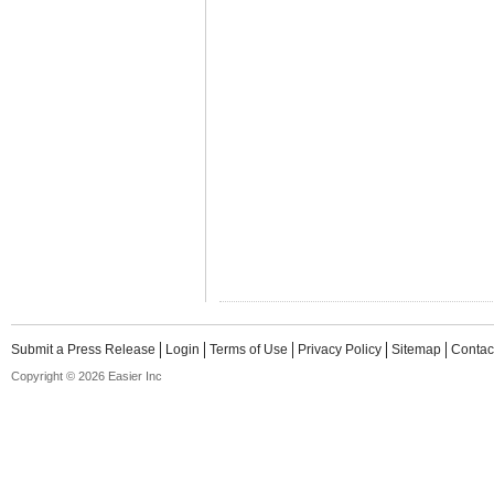
Submit a Press Release
Login
Terms of Use
Privacy Policy
Sitemap
Contac
Copyright © 2026 Easier Inc