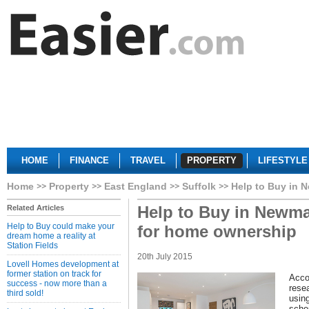
HOME
FINANCE
TRAVEL
PROPERTY
LIFESTYLE
Home
Property
East England
Suffolk
Help to Buy in 
Help to Buy in Newmar
Related Articles
Help to Buy could make your
for home ownership
dream home a reality at
Station Fields
20th July 2015
Lovell Homes development at
former station on track for
Acco
success - now more than a
rese
third sold!
using
sche