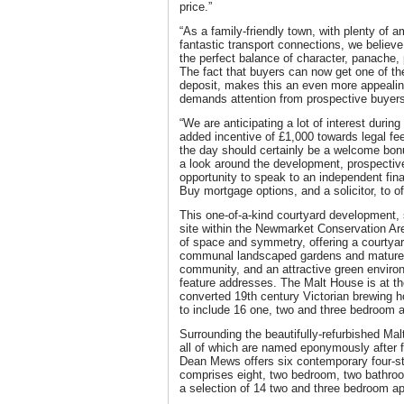
price.”
“As a family-friendly town, with plenty of 
fantastic transport connections, we believ
the perfect balance of character, panache, 
The fact that buyers can now get one of t
deposit, makes this an even more appealing
demands attention from prospective buyers 
“We are anticipating a lot of interest durin
added incentive of £1,000 towards legal f
the day should certainly be a welcome bonu
a look around the development, prospective
opportunity to speak to an independent fina
Buy mortgage options, and a solicitor, to of
This one-of-a-kind courtyard development,
site within the Newmarket Conservation Are
of space and symmetry, offering a courtyar
communal landscaped gardens and mature t
community, and an attractive green enviro
feature addresses. The Malt House is at th
converted 19th century Victorian brewing h
to include 16 one, two and three bedroom 
Surrounding the beautifully-refurbished Mal
all of which are named eponymously after 
Dean Mews offers six contemporary four-s
comprises eight, two bedroom, two bathro
a selection of 14 two and three bedroom a