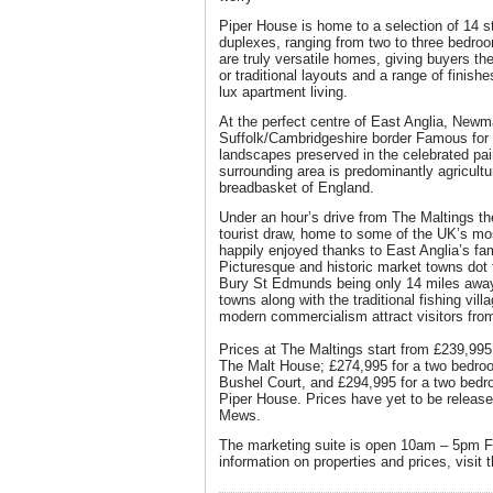
Piper House is home to a selection of 14 
duplexes, ranging from two to three bedroo
are truly versatile homes, giving buyers th
or traditional layouts and a range of finish
lux apartment living.
At the perfect centre of East Anglia, Newma
Suffolk/Cambridgeshire border Famous for 
landscapes preserved in the celebrated pai
surrounding area is predominantly agricultur
breadbasket of England.
Under an hour’s drive from The Maltings th
tourist draw, home to some of the UK’s mo
happily enjoyed thanks to East Anglia’s f
Picturesque and historic market towns dot
Bury St Edmunds being only 14 miles awa
towns along with the traditional fishing vill
modern commercialism attract visitors from
Prices at The Maltings start from £239,99
The Malt House; £274,995 for a two bedro
Bushel Court, and £294,995 for a two bedr
Piper House. Prices have yet to be releas
Mews.
The marketing suite is open 10am – 5pm F
information on properties and prices, visit