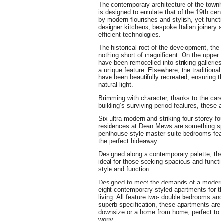
The contemporary architecture of the town
is designed to emulate that of the 19th c
by modern flourishes and stylish, yet funct
designer kitchens, bespoke Italian joinery
efficient technologies.
The historical root of the development, th
nothing short of magnificent. On the upper 
have been remodelled into striking gallerie
a unique feature. Elsewhere, the traditional
have been beautifully recreated, ensuring 
natural light.
Brimming with character, thanks to the care
building’s surviving period features, these 
Six ultra-modern and striking four-storey 
residences at Dean Mews are something spe
penthouse-style master-suite bedrooms feat
the perfect hideaway.
Designed along a contemporary palette, 
ideal for those seeking spacious and funct
style and function.
Designed to meet the demands of a modern 
eight contemporary-styled apartments for 
living. All feature two- double bedrooms a
superb specification, these apartments are 
downsize or a home from home, perfect to 
worry