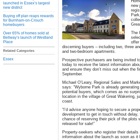
Home
launched in Essex’s largest
new 
new district
regis
Park
Buying off plan reaps rewards
coll
for Burnham-on-Crouch
Grea
homebuyers
The 
Over 65% of homes sold at
selec
Bellway’s launch of Westland
Place
offer
discerning buyers – including two, three 
Related Categories
and two-bedroom apartments.
Essex
Prospective purchasers are being invited to 
today to receive the latest information ab
and ensure they don’t miss out when the fi
September.
Michael O’Leary, Regional Sales and Marke
says: “Wyborne Park is already generating a
potential buyers, which comes as no surpris
location in the village of Great Wakering, j
coast.
“I’d advise anyone hoping to secure a proper
development to get in touch without delay,
chance of reserving their pick of the plot
released for sale!”
Property-seekers who register their details 
information about the launch as soon as it