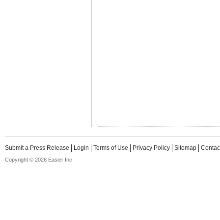
Submit a Press Release
Login
Terms of Use
Privacy Policy
Sitemap
Contac
Copyright © 2026 Easier Inc