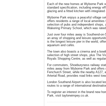
Each of the new homes at Wyborne Park wi
standard specification, including energy eff
glazing and a fitted kitchen with integrate
Wyborne Park enjoys a peaceful village se
offers residents a range of local amenities 
selection of pubs and independent shops, a
Wakering Primary School, which was rated ‘g
Just over four miles away is Southend-on-
an array of shopping and leisure opportuni
is the longest leisure pier in the world, of
aquarium and cafés.
The town also boasts a cinema and a bowlin
selection of high street shops, plus The V
Royals Shopping Centre, as well as regula
For commuters, Shoeburyness railway stati
miles away from Wyborne Park and offers r
Fenchurch Street, while the nearby A127,
Arterial Road, provides road links west to
London Southend Airport is also located les
routes to a range of international destinatio
To register an interest in the brand new 
Park, visit taylorwimpey.co.uk.