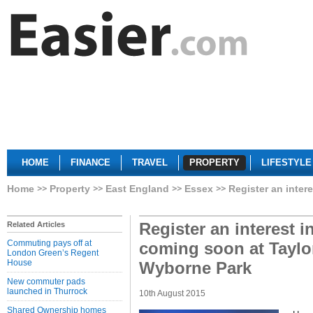
HOME
FINANCE
TRAVEL
PROPERTY
LIFESTYLE
Home
Property
East England
Essex
Register an inte
Register an interest 
Related Articles
Commuting pays off at
coming soon at Tayl
London Green’s Regent
House
Wyborne Park
New commuter pads
launched in Thurrock
10th August 2015
Shared Ownership homes