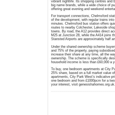
vibrant nightlife. Its shopping centres and bu
big name brands, while a wide choice of pu
offering great evening and weekend entert
For transport connections, Chelmsford stati
of the development, with regular trains into 
minutes. Chelmsford bus station offers qui
routes to nearby Colchester, Lakeside sho
towns. By road, the A12 provides direct ac
M25 at Junction 28, while the A414 joins 
Stansted Airports are approximately half a
Under the shared ownership scheme buye
and 75% of the property, paying subsidised
increase their share at any time, all the w
ownership. The scheme is specifically desi
household income is less than £60,000 a y
To buy, one bedroom apartments at City Pa
25% share, based on a full market value of
apartments, City Park West’s indicative pr
one bedroom and from £1000pcm for a two 
your interest, visit genesishahomes.org.uk