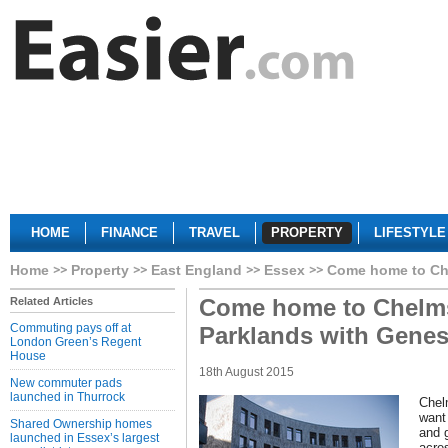
HOME
FINANCE
TRAVEL
PROPERTY
LIFESTYLE
Home
Property
East England
Essex
Come home to Che
Come home to Chelms
Related Articles
Commuting pays off at
Parklands with Genes
London Green’s Regent
House
18th August 2015
New commuter pads
launched in Thurrock
Chel
want 
Shared Ownership homes
and 
launched in Essex’s largest
acre