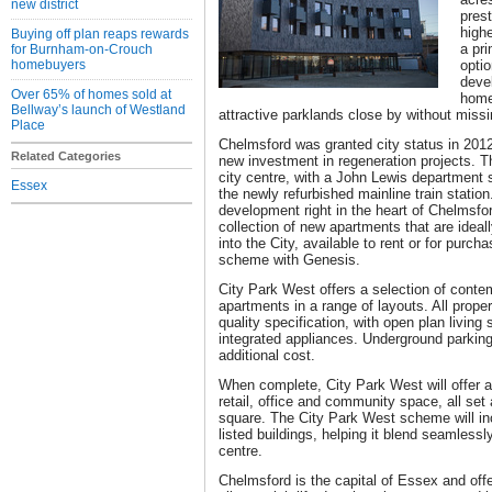
new district
pres
highe
Buying off plan reaps rewards
a pri
for Burnham-on-Crouch
homebuyers
opti
deve
Over 65% of homes sold at
home
Bellway’s launch of Westland
attractive parklands close by without missin
Place
Chelmsford was granted city status in 2012
Related Categories
new investment in regeneration projects. T
city centre, with a John Lewis department 
Essex
the newly refurbished mainline train statio
development right in the heart of Chelmsford
collection of new apartments that are ideal
into the City, available to rent or for purc
scheme with Genesis.
City Park West offers a selection of cont
apartments in a range of layouts. All prope
quality specification, with open plan living
integrated appliances. Underground parking
additional cost.
When complete, City Park West will offer
retail, office and community space, all se
square. The City Park West scheme will inc
listed buildings, helping it blend seamlessl
centre.
Chelmsford is the capital of Essex and off