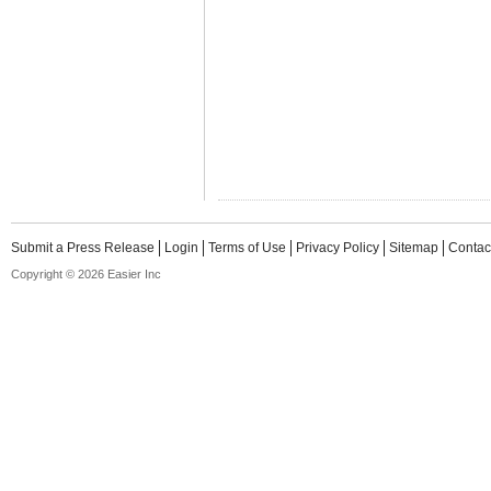
Submit a Press Release
Login
Terms of Use
Privacy Policy
Sitemap
Contac
Copyright © 2026 Easier Inc