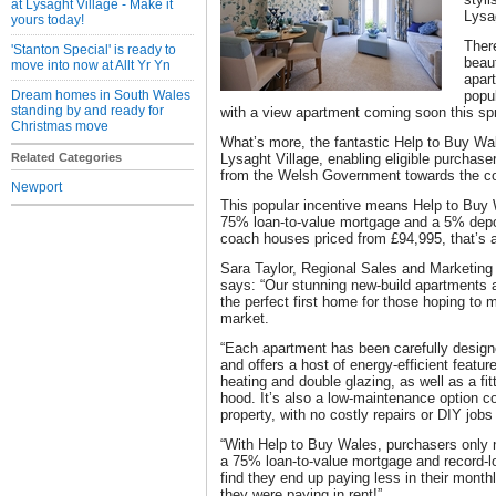
at Lysaght Village - Make it
Lysa
yours today!
There
'Stanton Special' is ready to
beau
move into now at Allt Yr Yn
apart
Dream homes in South Wales
popu
standing by and ready for
with a view apartment coming soon this spr
Christmas move
What’s more, the fantastic Help to Buy Wa
Related Categories
Lysaght Village, enabling eligible purchas
from the Welsh Government towards the co
Newport
This popular incentive means Help to Buy
75% loan-to-value mortgage and a 5% depo
coach houses priced from £94,995, that’s a 
Sara Taylor, Regional Sales and Marketing 
says: “Our stunning new-build apartments 
the perfect first home for those hoping to
market.
“Each apartment has been carefully design
and offers a host of energy-efficient featu
heating and double glazing, as well as a fi
hood. It’s also a low-maintenance option c
property, with no costly repairs or DIY jobs
“With Help to Buy Wales, purchasers only 
a 75% loan-to-value mortgage and record-lo
find they end up paying less in their mont
they were paying in rent!”