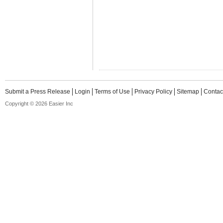
Submit a Press Release
Login
Terms of Use
Privacy Policy
Sitemap
Contac
Copyright © 2026 Easier Inc