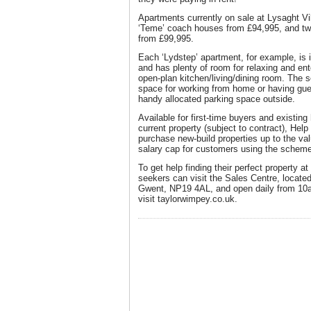
Apartments currently on sale at Lysaght V
‘Teme’ coach houses from £94,995, and tw
from £99,995.
Each ‘Lydstep’ apartment, for example, is i
and has plenty of room for relaxing and ente
open-plan kitchen/living/dining room. The
space for working from home or having gues
handy allocated parking space outside.
Available for first-time buyers and existi
current property (subject to contract), He
purchase new-build properties up to the va
salary cap for customers using the scheme
To get help finding their perfect property at
seekers can visit the Sales Centre, locate
Gwent, NP19 4AL, and open daily from 10am
visit taylorwimpey.co.uk.