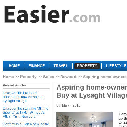
HOME
FINANCE
TRAVEL
PROPERTY
LIFESTYLE
Home
Property
Wales
Newport
Aspiring home-owners 
Aspiring home-owners
Related Articles
Discover the luxurious
Buy at Lysaght Villag
apartments now on sale at
Lysaght Village
8th March 2016
Discover the stunning 'Stirling
Special' at Taylor Wimpey's
Home
Allt Yr Yn in Newport
up th
welc
Don't miss out on a new home
styl