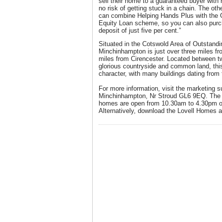
sell their home to a guaranteed buyer with 
no risk of getting stuck in a chain. The ot
can combine Helping Hands Plus with the
Equity Loan scheme, so you can also pur
deposit of just five per cent.”
Situated in the Cotswold Area of Outstandi
Minchinhampton is just over three miles fr
miles from Cirencester. Located between t
glorious countryside and common land, this 
character, with many buildings dating from 
For more information, visit the marketing 
Minchinhampton, Nr Stroud GL6 9EQ. The 
homes are open from 10.30am to 4.30pm o
Alternatively, download the Lovell Homes a