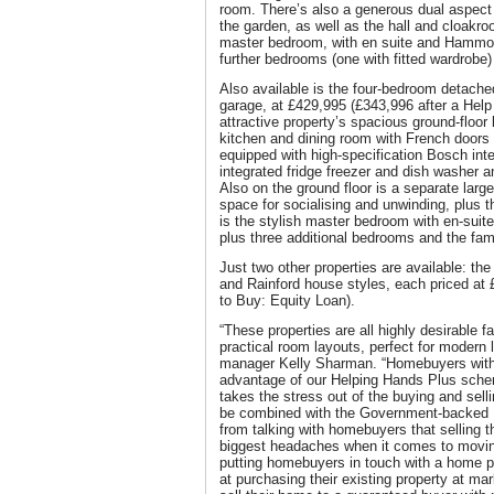
room. There’s also a generous dual aspect 
the garden, as well as the hall and cloakroo
master bedroom, with en suite and Hammond
further bedrooms (one with fitted wardrobe
Also available is the four-bedroom detache
garage, at £429,995 (£343,996 after a Help
attractive property’s spacious ground-floor
kitchen and dining room with French doors 
equipped with high-specification Bosch int
integrated fridge freezer and dish washer an
Also on the ground floor is a separate large
space for socialising and unwinding, plus t
is the stylish master bedroom with en-sui
plus three additional bedrooms and the fam
Just two other properties are available: t
and Rainford house styles, each priced at 
to Buy: Equity Loan).
“These properties are all highly desirable f
practical room layouts, perfect for modern l
manager Kelly Sharman. “Homebuyers with a
advantage of our Helping Hands Plus scheme
takes the stress out of the buying and sel
be combined with the Government-backed
from talking with homebuyers that selling t
biggest headaches when it comes to movi
putting homebuyers in touch with a home 
at purchasing their existing property at ma