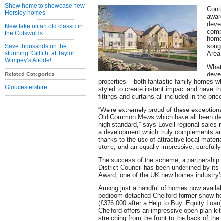
Show home to showcase new
Cont
Horsley homes
awar
deve
New take on an old classic in
compl
the Cotswolds
homes
sough
Save thousands on the
stunning ‘Griffith’ at Taylor
Area
Wimpey’s Abode!
What
deve
Related Categories
properties – both fantastic family homes w
Gloucestershire
styled to create instant impact and have th
fittings and curtains all included in the pric
“We’re extremely proud of these exceptio
Old Common Mews which have all been desi
high standard,” says Lovell regional sales
a development which truly complements an
thanks to the use of attractive local materi
stone, and an equally impressive, carefull
The success of the scheme, a partnership
District Council has been underlined by i
Award, one of the UK new homes industry’s
Among just a handful of homes now availabl
bedroom detached Chelford former show ho
(£376,000 after a Help to Buy: Equity Loan)
Chelford offers an impressive open plan k
stretching from the front to the back of the 