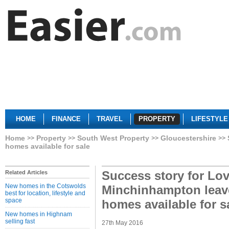
HOME
FINANCE
TRAVEL
PROPERTY
LIFESTYLE
Home
Property
South West Property
Gloucestershire
homes available for sale
Success story for Lov
Related Articles
New homes in the Cotswolds
Minchinhampton leaves
best for location, lifestyle and
space
homes available for s
New homes in Highnam
selling fast
27th May 2016