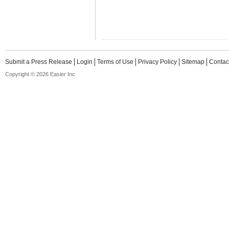
Submit a Press Release
Login
Terms of Use
Privacy Policy
Sitemap
Contac
Copyright © 2026 Easier Inc