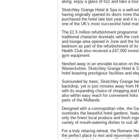
along, enjoy a glass of fizz and take a tour 
Sketchley Grange Hotel & Spa is a well-est
having originally opened its doors more t
purchased the hotel late last year and it i
one of the UK’s most successful hotel m
The £1.5 million refurbishment programme h
traditional character dovetails with the co
and lounge area opened in June and the ho
bedroom as part of the refurbishment of 
Health Club also received a £47,000 investm
gym equipment.
Nestled away in an enviable location on th
Warwickshire, Sketchley Grange Hotel & S
hotel boasting prestigious facilities and 
Surrounded by trees, Sketchley Grange bene
backdrop, yet is just minutes away from Hi
with its expanding choice of shopping and 
also within easy reach for convenient links
parts of the Midlands.
Designed with a cosmopolitan vibe, the Ga
overlooks the beautiful hotel gardens, fea
only the finest local produce and fresh ingre
variety of mouth-watering dishes to suit all
For a truly relaxing retreat, the Romans H
the perfect place to rest and rejuvenate wi