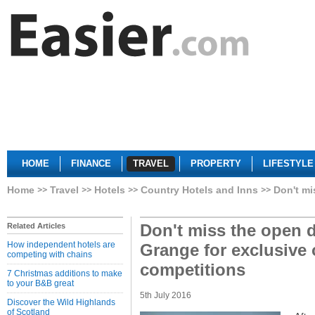
HOME
FINANCE
TRAVEL
PROPERTY
LIFESTYLE
Home
Travel
Hotels
Country Hotels and Inns
Don't mi
Don't miss the open d
Related Articles
How independent hotels are
Grange for exclusive 
competing with chains
competitions
7 Christmas additions to make
to your B&B great
5th July 2016
Discover the Wild Highlands
of Scotland