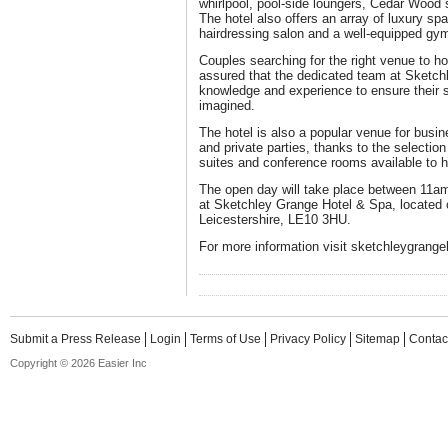
whirlpool, pool-side loungers, Cedar Wood
The hotel also offers an array of luxury sp
hairdressing salon and a well-equipped gy
Couples searching for the right venue to h
assured that the dedicated team at Sketch
knowledge and experience to ensure their s
imagined.
The hotel is also a popular venue for busi
and private parties, thanks to the selection
suites and conference rooms available to h
The open day will take place between 11a
at Sketchley Grange Hotel & Spa, located 
Leicestershire, LE10 3HU.
For more information visit sketchleygrange
Submit a Press Release
Login
Terms of Use
Privacy Policy
Sitemap
Contac
Copyright © 2026 Easier Inc