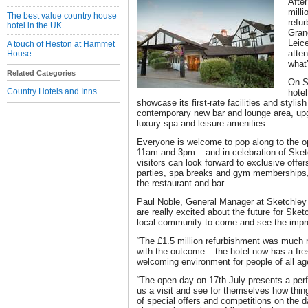
After
milli
The best value country house
refu
hotel in the UK
Gran
Leice
A touch of Heston at Hammet
atte
House
what’
Related Categories
On S
Country Hotels and Inns
hotel
showcase its first-rate facilities and stylis
contemporary new bar and lounge area, u
luxury spa and leisure amenities.
Everyone is welcome to pop along to the o
11am and 3pm – and in celebration of Sket
visitors can look forward to exclusive offe
parties, spa breaks and gym memberships, 
the restaurant and bar.
Paul Noble, General Manager at Sketchley
are really excited about the future for Sk
local community to come and see the imp
“The £1.5 million refurbishment was much 
with the outcome – the hotel now has a fresh
welcoming environment for people of all ag
“The open day on 17th July presents a perf
us a visit and see for themselves how thin
of special offers and competitions on the d