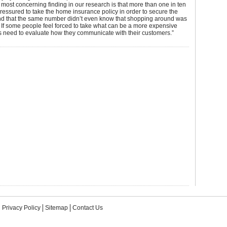
most concerning finding in our research is that more than one in ten
pressured to take the home insurance policy in order to secure the
d that the same number didn’t even know that shopping around was
y. If some people feel forced to take what can be a more expensive
s need to evaluate how they communicate with their customers.”
Privacy Policy
Sitemap
Contact Us