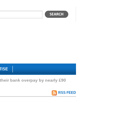
TISE
their bank overpay by nearly £90
RSS FEED