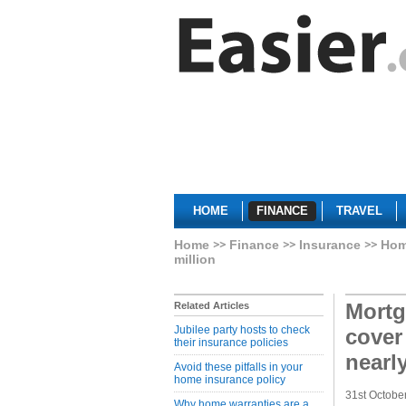
HOME
FINANCE
TRAVEL
Home
Finance
Insurance
Hom
million
Mortg
Related Articles
Jubilee party hosts to check
cover
their insurance policies
nearl
Avoid these pitfalls in your
home insurance policy
31st Octobe
Why home warranties are a