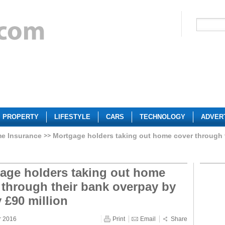
PROPERTY
LIFESTYLE
CARS
TECHNOLOGY
ADVER
e Insurance
Mortgage holders taking out home cover through 
age holders taking out home
 through their bank overpay by
y £90 million
r 2016
Print
Email
Share