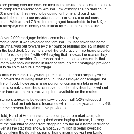
are paying over the odds on their home insurance according to new
om comparethemarket.com. Around 17% of mortgage holders could
66 more than they need to by opting for home and buildings
rough their mortgage provider rather than searching out more
deals. With around 7.8 million mortgaged households in the UK, this
an overpayment of nearly £90 million by consumers across the
 of over 2,000 mortgage holders commissioned by
arket.com, it was revealed that around 17% had taken the home
licy that was put forward by their bank or building society instead of
r the best deal. Consumers cited the fact that their mortgage provider
the “easiest option”, with 44% saying that this was the reason they
ir mortgage provider. One reason that could cause concern is that
omers who took out home insurance through their mortgage provider
ed to do so to secure a mortgage.
surance is compulsory when purchasing a freehold property with a
 covers the building itself should it be destroyed or damaged, for
ire or flood. However, a large portion of consumers taking out a
it to simply taking the offer provided to them by their bank without
er there are more attractive options available on the market.
stomers appear to be getting savvier; over half (52%) shopped
 better deal on their home insurance within the last year and only 6%
d never researched alternative providers.
eld, Head of Home Insurance at comparethemarket.com, said:
nsider the huge outlay required when buying a house, it is very
re the potential savings from shopping around for a home insurance
ver, as the statistics show, almost £90 million is being overpaid
y by taking the default option of home insurance via their bank.