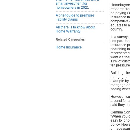
smart investment for
Homebuyers 
homeowners in 2021
research fr
be paying £
A brief guide to premises
insurance th
liability claims
competitive 
equates to 
All there is to know about
country.
Home Warranty
In a survey
Related Categories
comparethem
insurance po
Home Insurance
searching fo
represented 
went via the
11% of cust
felt pressur
Buildings in
mortgage and
example by f
mortgage adm
seeing wheth
However, cu
around for a
said they ha
Gemma Sonfi
“When you co
easy to igno
policy. Howe
unnecessaril