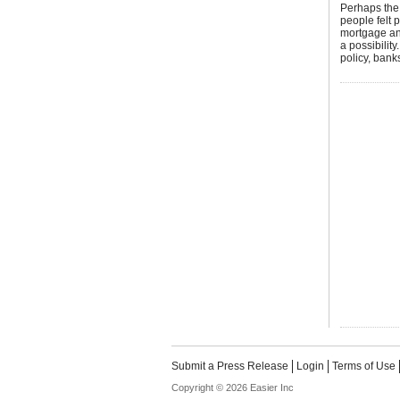
Perhaps the 
people felt 
mortgage an
a possibilit
policy, bank
Submit a Press Release
Login
Terms of Use
Copyright © 2026 Easier Inc