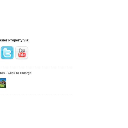
asier Property via:
os - Click to Enlarge