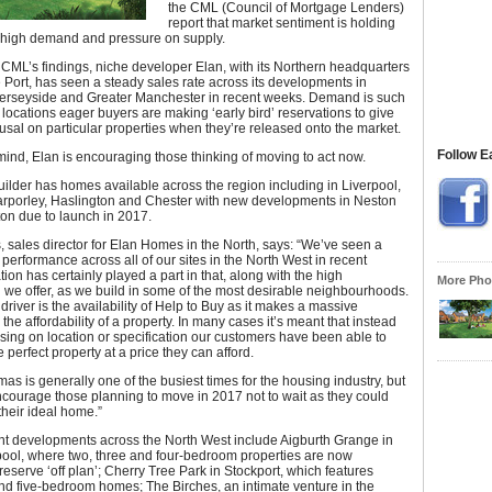
the CML (Council of Mortgage Lenders)
report that market sentiment is holding
h high demand and pressure on supply.
CML’s findings, niche developer Elan, with its Northern headquarters
 Port, has seen a steady sales rate across its developments in
erseyside and Greater Manchester in recent weeks. Demand is such
 locations eager buyers are making ‘early bird’ reservations to give
efusal on particular properties when they’re released onto the market.
Follow E
 mind, Elan is encouraging those thinking of moving to act now.
lder has homes available across the region including in Liverpool,
Tarporley, Haslington and Chester with new developments in Neston
on due to launch in 2017.
, sales director for Elan Homes in the North, says: “We’ve seen a
 performance across all of our sites in the North West in recent
ion has certainly played a part in that, along with the high
More Phot
n we offer, as we build in some of the most desirable neighbourhoods.
driver is the availability of Help to Buy as it makes a massive
 the affordability of a property. In many cases it’s meant that instead
ing on location or specification our customers have been able to
 perfect property at a price they can afford.
mas is generally one of the busiest times for the housing industry, but
courage those planning to move in 2017 not to wait as they could
their ideal home.”
ent developments across the North West include Aigburth Grange in
pool, where two, three and four-bedroom properties are now
 reserve ‘off plan’; Cherry Tree Park in Stockport, which features
and five-bedroom homes; The Birches, an intimate venture in the