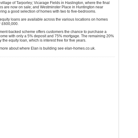
 village of Tarporley; Vicarage Fields in Haslington, where the final
es are now on sale; and Westminster Place in Huntington near
ering a good selection of homes with two to five-bedrooms.
equity loans are available across the various locations on homes
r £600,000.
ent-backed scheme offers customers the chance to purchase a
ome with only a 5% deposit and 75% mortgage. The remaining 20%
 the equity loan, which is interest free for five years.
 more about where Elan is building see elan-homes.co.uk.