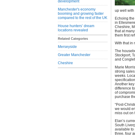
development
Manchester's economy
up well wit
booming and growing faster
compared to the rest of the UK
Echoing the 
in Ellesmere
House hunters’ dream
Cheshire, M
locations revealed
that at many
them first r
Related Categories
With that in
Merseyside
The housebui
Greater Manchester
Stockport, 
and Conglet
Cheshire
Marie Morris
strong sales
weeks. Locat
specificatio
Another key 
difference to
of compromis
purchase the
“Post-Christ
we would en
miss out on 
Elan’s curr
South Liver
available to
three, four 