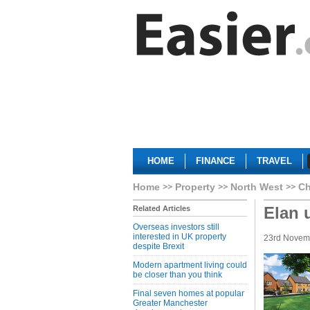
HOME
FINANCE
TRAVEL
Home
Property
North West
Ch
Elan 
Related Articles
Overseas investors still
interested in UK property
23rd Novem
despite Brexit
Modern apartment living could
be closer than you think
Final seven homes at popular
Greater Manchester