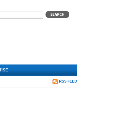
TISE
RSS FEED