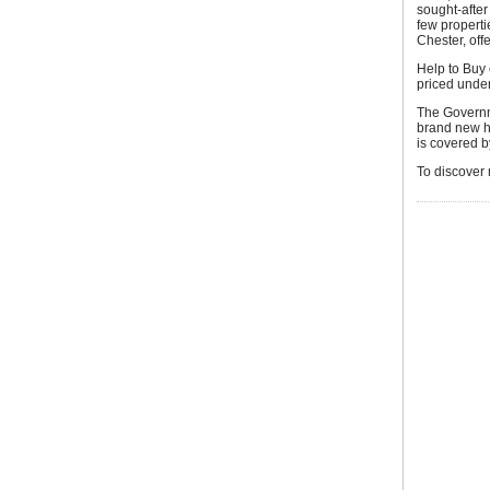
sought-after
few properti
Chester, off
Help to Buy 
priced unde
The Governm
brand new h
is covered by
To discover