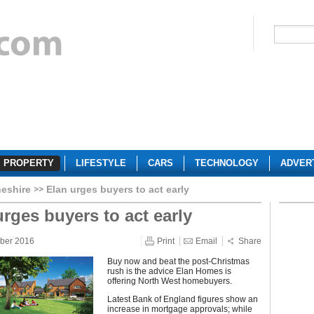
PROPERTY
LIFESTYLE
CARS
TECHNOLOGY
ADVER
eshire
Elan urges buyers to act early
urges buyers to act early
ber 2016
Print
Email
Share
Buy now and beat the post-Christmas
rush is the advice Elan Homes is
offering North West homebuyers.
Latest Bank of England figures show an
increase in mortgage approvals; while