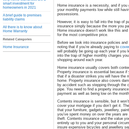
smart investment for
Home insurance is a necessity, and if you 
homeowners in 2021
your monthly payments low while still havin
possessions.
A brief guide to premises
liability claims
However, it is easy to fall into the trap of
insurance simply because the more you pay
All there is to know about
Home insurance doesn’t work like this and 
Home Warranty
for the most competitive price.
Related Categories
Before we look into insurance policies and 
noting that if you’re already paying to
cover
Home Insurance
will probably be going up each year if you le
into the trap of higher monthly charges y
shopping around each year.
Home insurance usually covers both conten
Property insurance is essential because i
that if a disaster strikes you will have the
home. Property insurance also covers dama
by accident such as stepping through the cei
pipe. You need to find a property insuranc
payment as well as being low on the mont
Contents insurance is sensible, but it won’
cover your mortgage if you don’t get it. T
that your furniture, gadgets, jewellery, pain
you’ve spent money on over the years are
theft. Contents insurance and the value you
entirely up to you and your personal circ
insure expensive bicycles and jewellery sep