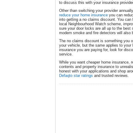
to discuss this with your insurance provide
Other than switching your provider annual
reduce your home insurance
you can reduce
into getting a no claims discount. You can 
local Neighbourhood Watch scheme, improv
sure your door locks are all up to the best
modern smoke and fire detectors will also
The no claims discount is something you of
your vehicle, but the same applies to your
insurance you are paying for, look for disco
service.
While you want cheaper home insurance, r
contents and property insurance to unreali
honest with your applications and shop arou
Defaqto star ratings
and trusted reviews.