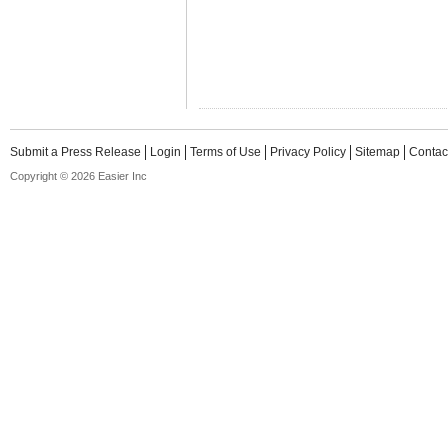
Submit a Press Release
Login
Terms of Use
Privacy Policy
Sitemap
Contac
Copyright © 2026 Easier Inc