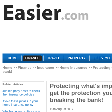
HOME
FINANCE
TRAVEL
PROPERTY
LIFESTYLE
Home
Finance
Insurance
Home Insurance
Protecting 
bank!
Protecting what's imp
Related Articles
Jubilee party hosts to check
get the protection yo
their insurance policies
breaking the bank!
Avoid these pitfalls in your
home insurance policy
10th August 2017
Why home warranties are a