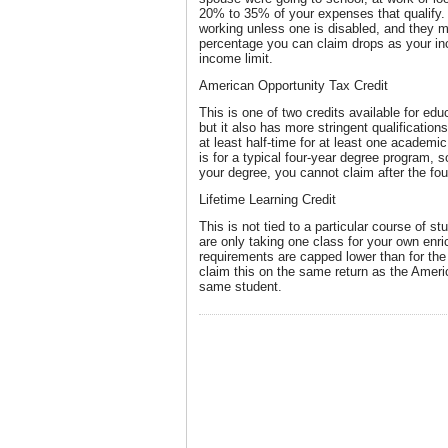
20% to 35% of your expenses that qualify.
working unless one is disabled, and they mus
percentage you can claim drops as your in
income limit.
American Opportunity Tax Credit
This is one of two credits available for edu
but it also has more stringent qualificatio
at least half-time for at least one academic 
is for a typical four-year degree program, so
your degree, you cannot claim after the fou
Lifetime Learning Credit
This is not tied to a particular course of s
are only taking one class for your own en
requirements are capped lower than for th
claim this on the same return as the Ameri
same student.