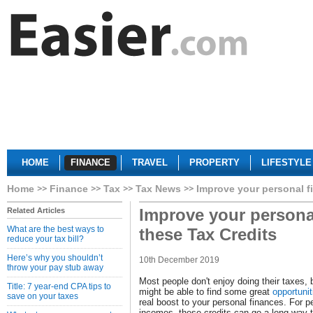
HOME
FINANCE
TRAVEL
PROPERTY
LIFESTYLE
Home
Finance
Tax
Tax News
Improve your personal f
Improve your persona
Related Articles
What are the best ways to
these Tax Credits
reduce your tax bill?
Here’s why you shouldn’t
10th December 2019
throw your pay stub away
Most people don't enjoy doing their taxes,
Title: 7 year-end CPA tips to
might be able to find some great
opportunit
save on your taxes
real boost to your personal finances. For p
incomes, these credits can go a long way 