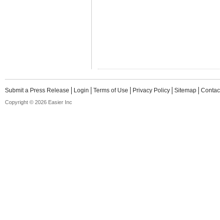
Submit a Press Release
Login
Terms of Use
Privacy Policy
Sitemap
Contac
Copyright © 2026 Easier Inc