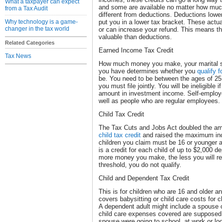
What a taxpayer can expect
and some are available no matter how mu
from a Tax Audit
different from deductions. Deductions low
Why technology is a game-
put you in a lower tax bracket. These act
changer in the tax world
or can increase your refund. This means th
valuable than deductions.
Related Categories
Earned Income Tax Credit
Tax News
How much money you make, your marital st
you have determines whether you
qualify f
be. You need to be between the ages of 25 
you must file jointly. You will be ineligible
amount in investment income. Self-employed
well as people who are regular employees.
Child Tax Credit
The Tax Cuts and Jobs Act doubled the am
child tax credit
and raised the maximum inco
children you claim must be 16 or younger a
is a credit for each child of up to $2,000 
more money you make, the less you will re
threshold, you do not qualify.
Child and Dependent Tax Credit
This is for children who are 16 and older a
covers babysitting or child care costs for 
A dependent adult might include a spouse 
child care expenses covered are supposed 
spouse were going to school, at work or lo