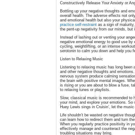
Constructively Release Your Anxiety or An
Bottling up your negative thoughts and emo
overall health. The adverse effects not onl
and emotional health but also your physical
practice self-restraint
as a sign of maturity,
the pent-up negativity from our minds, but 
Instead of lashing out or venting your anger
negative emotional energy to good use by 
cycling, weightlifting, or an intense workou
serotonin to calm you down and help you fe
Listen to Relaxing Music
Listening to relaxing music has long been a
and other negative thoughts and emotions
nervous system produce calming sensations
the brain with positive mental images. When
is rising or you are about to blow a fuse, 
to relaxing tunes or playlists.
Slow, classical music is recommended to he
your mind, and explore your emotions. So s
Huey Lewis sings in Cruisin’, let the music
Life shouldn’t be wasted on negative thoug
can learn how to redirect them and turn th
When you regularly practice positivity in yo
effectively manage and counteract the nega
troubling situations may bring.