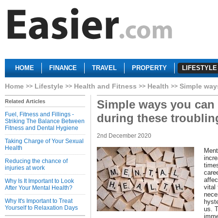
HOME
FINANCE
TRAVEL
PROPERTY
LIFESTYLE
Home
Lifestyle
Health and Fitness
Health
Simple ways
Simple ways you can
Related Articles
Fuel, Fitness and Fillings -
during these troublin
Striking The Balance Between
Fitness and Dental Hygiene
2nd December 2020
Taking Charge of Your Sexual
Health
Ment
incr
Reducing the chance of
times
injuries at work
caree
affec
Why Is It Important to Look
vital
After Your Mental Health?
neces
Why It's Important to Treat
hyste
Yourself to Relaxation Days
us. 
imme