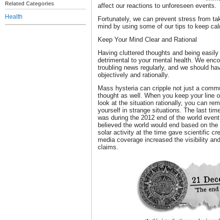
Related Categories
affect our reactions to unforeseen events.
Health
Fortunately, we can prevent stress from ta
mind by using some of our tips to keep cal
Keep Your Mind Clear and Rational
Having cluttered thoughts and being easi
detrimental to your mental health. We enco
troubling news regularly, and we should ha
objectively and rationally.
Mass hysteria can cripple not just a commun
thought as well. When you keep your line of
look at the situation rationally, you can re
yourself in strange situations. The last t
was during the 2012 end of the world event
believed the world would end based on th
solar activity at the time gave scientific 
media coverage increased the visibility and
claims.