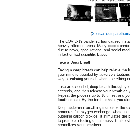
(
Source: comparethem
The COVID-19 pandemic has caused instanc
heavily affected areas. Many people panic
due to news, speculations, and social med
in fact or had scientific bases.
Take a Deep Breath
Taking a deep breath can help relieve the 
your mind is troubled by adverse situation
way of calming yourself when something o
Take an extended, deep breath through your
seconds, and then release your breath as 
Repeat the process up to 10 times, and you’
fourth exhale. By the tenth exhale, you alr
Deep abdominal breathing increases the ox
promotes full oxygen exchange, where inco
outgoing carbon dioxide. It stimulates th
to promote a feeling of calmness. It also s
normalizes your heartbeat.