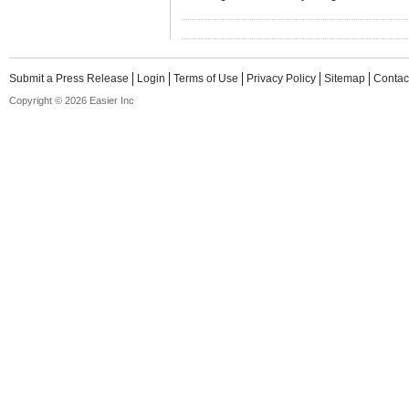
Submit a Press Release
Login
Terms of Use
Privacy Policy
Sitemap
Contac
Copyright © 2026 Easier Inc