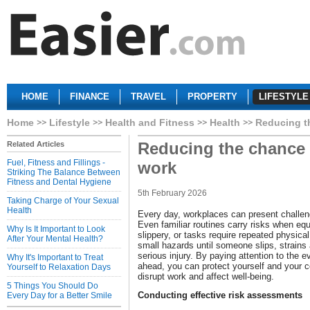
HOME
FINANCE
TRAVEL
PROPERTY
LIFESTYLE
Home
Lifestyle
Health and Fitness
Health
Reducing th
Reducing the chance o
Related Articles
Fuel, Fitness and Fillings -
work
Striking The Balance Between
Fitness and Dental Hygiene
5th February 2026
Taking Charge of Your Sexual
Health
Every day, workplaces can present challeng
Even familiar routines carry risks when equi
Why Is It Important to Look
slippery, or tasks require repeated physical
After Your Mental Health?
small hazards until someone slips, strains
serious injury. By paying attention to the e
Why It's Important to Treat
ahead, you can protect yourself and your c
Yourself to Relaxation Days
disrupt work and affect well-being.
5 Things You Should Do
Conducting effective risk assessments
Every Day for a Better Smile