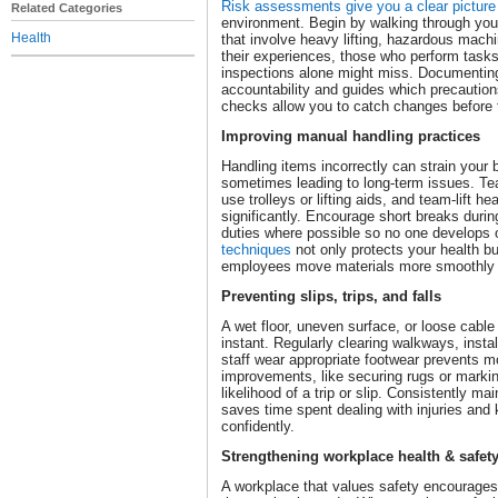
Risk assessments give you a clear picture 
Related Categories
environment. Begin by walking through you
Health
that involve heavy lifting, hazardous machin
their experiences, those who perform tasks
inspections alone might miss. Documenting
accountability and guides which precaution
checks allow you to catch changes befor
Improving manual handling practices
Handling items incorrectly can strain your
sometimes leading to long-term issues. Teac
use trolleys or lifting aids, and team-lift 
significantly. Encourage short breaks durin
duties where possible so no one develops 
techniques
not only protects your health bu
employees move materials more smoothly 
Preventing slips, trips, and falls
A wet floor, uneven surface, or loose cable 
instant. Regularly clearing walkways, insta
staff wear appropriate footwear prevents 
improvements, like securing rugs or markin
likelihood of a trip or slip. Consistently ma
saves time spent dealing with injuries an
confidently.
Strengthening workplace health & safet
A workplace that values safety encourage