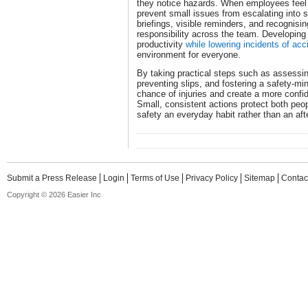
they notice hazards. When employees feel 
prevent small issues from escalating into s
briefings, visible reminders, and recognisin
responsibility across the team. Developing
productivity
while lowering incidents of acc
environment for everyone.
By taking practical steps such as assessin
preventing slips, and fostering a safety-mi
chance of injuries and create a more confi
Small, consistent actions protect both peo
safety an everyday habit rather than an aft
Submit a Press Release
Login
Terms of Use
Privacy Policy
Sitemap
Contac
Copyright © 2026 Easier Inc