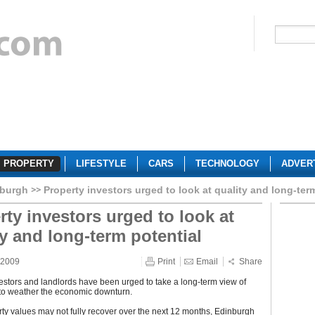
PROPERTY
LIFESTYLE
CARS
TECHNOLOGY
ADVER
burgh
Property investors urged to look at quality and long-ter
rty investors urged to look at
ty and long-term potential
 2009
Print
Email
Share
estors and landlords have been urged to take a long-term view of
 to weather the economic downturn.
ty values may not fully recover over the next 12 months, Edinburgh