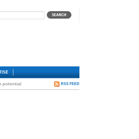
TISE
m potential
RSS FEED