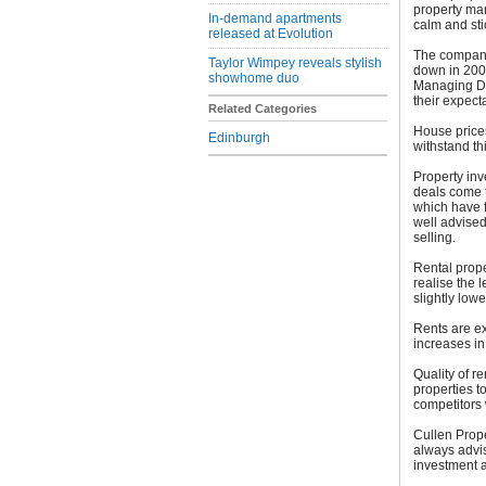
property man
In-demand apartments
calm and stic
released at Evolution
The company 
Taylor Wimpey reveals stylish
down in 2009
showhome duo
Managing Di
their expect
Related Categories
House prices 
Edinburgh
withstand th
Property inve
deals come 
which have f
well advised
selling.
Rental prope
realise the 
slightly lowe
Rents are ex
increases in
Quality of r
properties t
competitors 
Cullen Prop
always advis
investment 