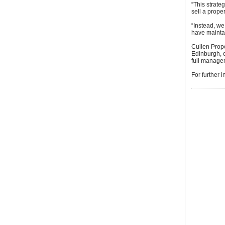
“This strate
sell a proper
“Instead, w
have maintai
Cullen Prop
Edinburgh, 
full managem
For further 