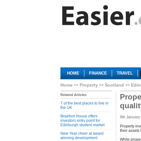
HOME
FINANCE
TRAVEL
Home
Property
Scotland
Edin
Prope
Related Articles
7 of the best places to live in
quali
the UK
Braefoot House offers
9th January
investors entry point for
Edinburgh student market
Property inv
their assets
New Year cheer at award
winning development
While proper