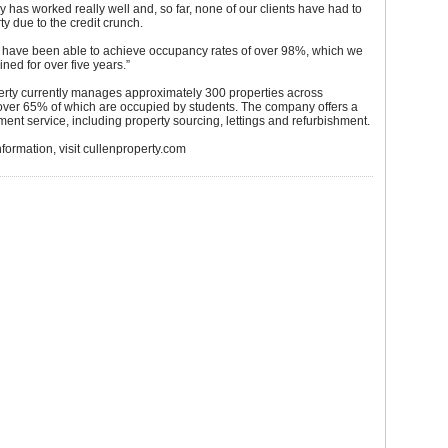
gy has worked really well and, so far, none of our clients have had to
ty due to the credit crunch.
e have been able to achieve occupancy rates of over 98%, which we
ned for over five years.”
erty currently manages approximately 300 properties across
over 65% of which are occupied by students. The company offers a
ent service, including property sourcing, lettings and refurbishment.
information, visit cullenproperty.com