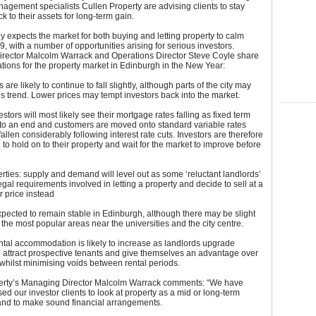
agement specialists Cullen Property are advising clients to stay
k to their assets for long-term gain.
expects the market for both buying and letting property to calm
, with a number of opportunities arising for serious investors.
rector Malcolm Warrack and Operations Director Steve Coyle share
ations for the property market in Edinburgh in the New Year:
are likely to continue to fall slightly, although parts of the city may
is trend. Lower prices may tempt investors back into the market.
stors will most likely see their mortgage rates falling as fixed term
to an end and customers are moved onto standard variable rates
allen considerably following interest rate cuts. Investors are therefore
 to hold on to their property and wait for the market to improve before
rties: supply and demand will level out as some ‘reluctant landlords’
legal requirements involved in letting a property and decide to sell at a
r price instead
pected to remain stable in Edinburgh, although there may be slight
 the most popular areas near the universities and the city centre.
ental accommodation is likely to increase as landlords upgrade
o attract prospective tenants and give themselves an advantage over
whilst minimising voids between rental periods.
erty’s Managing Director Malcolm Warrack comments: “We have
ed our investor clients to look at property as a mid or long-term
and to make sound financial arrangements.