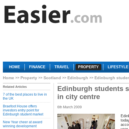
HOME
FINANCE
TRAVEL
PROPERTY
LIFESTYLE
Home
Property
Scotland
Edinburgh
Edinburgh student
Edinburgh students s
Related Articles
7 of the best places to live in
in city centre
the UK
Braefoot House offers
6th March 2009
investors entry point for
Edinburgh student market
Edin
toda
New Year cheer at award
acco
winning development
year