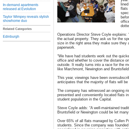
lined
In-demand apartments
flats
released at Evolution
speci
Taylor Wimpey reveals stylish
befo
showhome duo
offic
dotte
Related Categories
Operations Director Steve Coyle explains:
Edinburgh
the actual property. They ask us for the spec
size in the right area they make sure they ar
paperwork.
“We have had students work out the quicke
office and whether to cover the distance on
outside. It really turns into a race for the 
like Marchmont, Newington and Bruntsfield
This year, viewings have been oversubscri
anticipates that the majority of flats will b
The company has witnessed an ongoing rise
presented and conveniently located flats in
student population in the Capital.
Steve Coyle adds: “A well-maintained tradit
Bruntsfield or Newington could be let many
Over 65% of all flats managed by Cullen Pr
students. Since the company was founded 