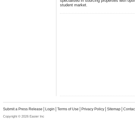
specialised in sourcing properties with opti
student market.
Submit a Press Release
Login
Terms of Use
Privacy Policy
Sitemap
Contac
Copyright © 2026 Easier Inc