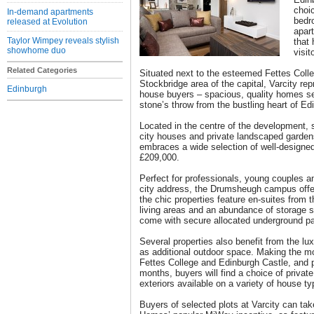
choic
In-demand apartments
bedr
released at Evolution
apar
Taylor Wimpey reveals stylish
that 
showhome duo
visit
Related Categories
Situated next to the esteemed Fettes Colle
Stockbridge area of the capital, Varcity rep
Edinburgh
house buyers – spacious, quality homes set
stone’s throw from the bustling heart of Edi
Located in the centre of the development, s
city houses and private landscaped gard
embraces a wide selection of well-designed
£209,000.
Perfect for professionals, young couples an
city address, the Drumsheugh campus offe
the chic properties feature en-suites from
living areas and an abundance of storage 
come with secure allocated underground pa
Several properties also benefit from the lux
as additional outdoor space. Making the mo
Fettes College and Edinburgh Castle, and p
months, buyers will find a choice of privat
exteriors available on a variety of house ty
Buyers of selected plots at Varcity can tak