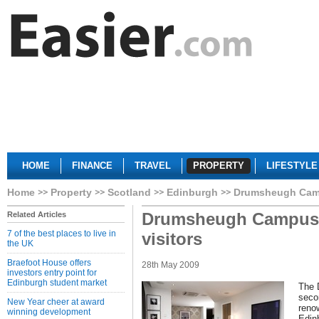
HOME
FINANCE
TRAVEL
PROPERTY
LIFESTYLE
Home
Property
Scotland
Edinburgh
Drumsheugh Campu
Drumsheugh Campus i
Related Articles
7 of the best places to live in
visitors
the UK
Braefoot House offers
28th May 2009
investors entry point for
Edinburgh student market
The 
seco
New Year cheer at award
reno
winning development
Edinb