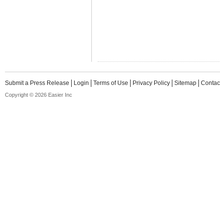
Submit a Press Release
Login
Terms of Use
Privacy Policy
Sitemap
Contac
Copyright © 2026 Easier Inc