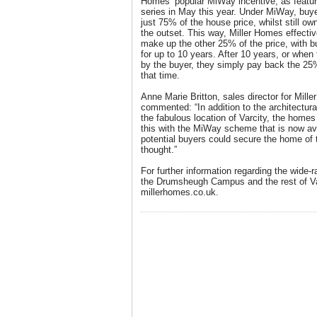
Homes’ popular MiWay incentive, as featu
series in May this year. Under MiWay, buye
just 75% of the house price, whilst still o
the outset. This way, Miller Homes effecti
make up the other 25% of the price, with b
for up to 10 years. After 10 years, or when 
by the buyer, they simply pay back the 25
that time.
Anne Marie Britton, sales director for Mill
commented: “In addition to the architectura
the fabulous location of Varcity, the homes 
this with the MiWay scheme that is now ava
potential buyers could secure the home of 
thought.”
For further information regarding the wide-r
the Drumsheugh Campus and the rest of Var
millerhomes.co.uk.