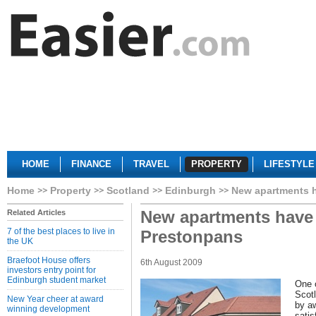
HOME
FINANCE
TRAVEL
PROPERTY
LIFESTYLE
Home
Property
Scotland
Edinburgh
New apartments h
New apartments have 
Related Articles
7 of the best places to live in
Prestonpans
the UK
Braefoot House offers
6th August 2009
investors entry point for
Edinburgh student market
One o
Scot
New Year cheer at award
by a
winning development
satis