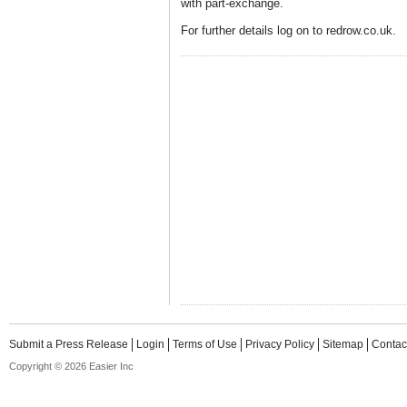
with part-exchange.
For further details log on to redrow.co.uk.
Submit a Press Release
Login
Terms of Use
Privacy Policy
Sitemap
Contac
Copyright © 2026 Easier Inc