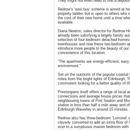
They might not even need to find a deposit
Redrow’s ‘easi:buy’ scheme is aimed at help
property ladder, but is open to others who w
the cost of their new home until a time w
available.
Diana Newton, sales director for Redrow H
already been satisfying a largely family au
selection of four-bedroom detached homes
townhouses and now these two-bedroom a
introduce more people to the beauty of ou
convenience of this location.
“The apartments are energy-efficient, easy
environment.”
Set on the outskirts of the popular coastal
miles from the bright lights of Edinburgh, T
commuters looking for a better quality of lif
Prestonpans itself offers a range of local 
connections and average house prices that
neighbouring towns of Port Seaton and Mus
station is less than half a mile away and of
Edinburgh Waverley in around 15 minutes.
Redrow also has three-bedroom ‘Lomond’ s
cleverly converted to add an extra floor of 
over to a sumptuous master bedroom with e