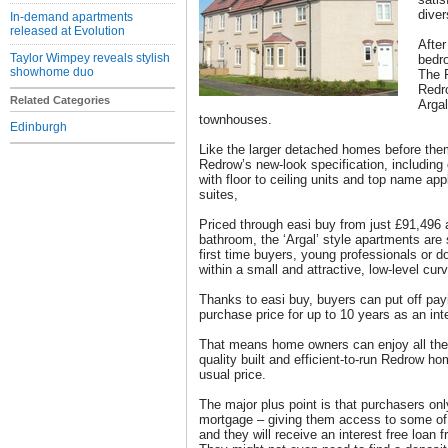
dive
In-demand apartments
released at Evolution
After
Taylor Wimpey reveals stylish
bedr
showhome duo
The P
Redr
Related Categories
Arga
townhouses.
Edinburgh
Like the larger detached homes before them
Redrow’s new-look specification, includin
with floor to ceiling units and top name ap
suites,
Priced through easi buy from just £91,496 
bathroom, the ‘Argal’ style apartments are 
first time buyers, young professionals or 
within a small and attractive, low-level curv
Thanks to easi buy, buyers can put off pa
purchase price for up to 10 years as an inte
That means home owners can enjoy all the 
quality built and efficient-to-run Redrow hom
usual price.
The major plus point is that purchasers on
mortgage – giving them access to some of t
and they will receive an interest free loan