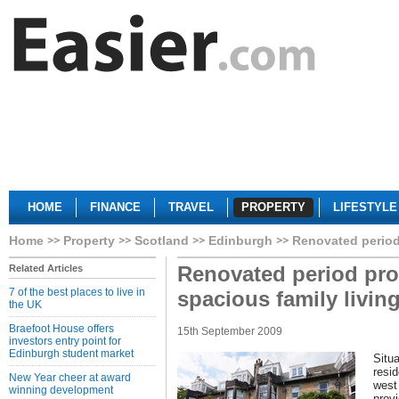
HOME
FINANCE
TRAVEL
PROPERTY
LIFESTYLE
Home
Property
Scotland
Edinburgh
Renovated period 
Renovated period pro
Related Articles
7 of the best places to live in
spacious family livin
the UK
Braefoot House offers
15th September 2009
investors entry point for
Edinburgh student market
Situa
resid
New Year cheer at award
west
winning development
provi