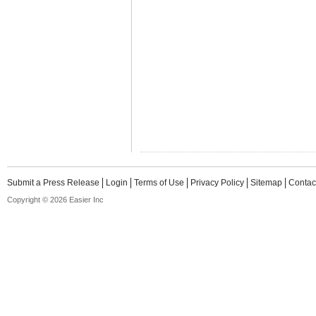
Submit a Press Release
Login
Terms of Use
Privacy Policy
Sitemap
Contac
Copyright © 2026 Easier Inc