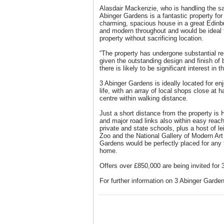
Alasdair Mackenzie, who is handling the sa
Abinger Gardens is a fantastic property for
charming, spacious house in a great Edinbu
and modern throughout and would be ideal fo
property without sacrificing location.
“The property has undergone substantial re
given the outstanding design and finish of 
there is likely to be significant interest in 
3 Abinger Gardens is ideally located for enj
life, with an array of local shops close at
centre within walking distance.
Just a short distance from the property is 
and major road links also within easy reach
private and state schools, plus a host of le
Zoo and the National Gallery of Modern Art 
Gardens would be perfectly placed for any 
home.
Offers over £850,000 are being invited for
For further information on 3 Abinger Garden