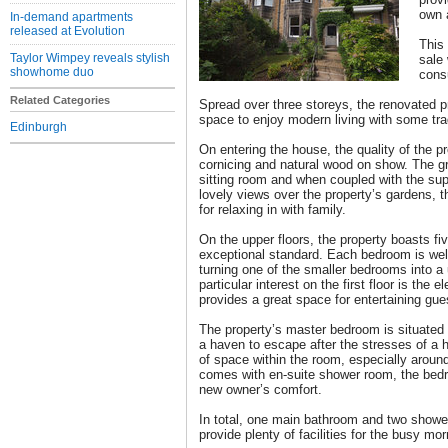
own 
In-demand apartments
released at Evolution
This
Taylor Wimpey reveals stylish
sale 
showhome duo
cons
Related Categories
Spread over three storeys, the renovated p
space to enjoy modern living with some trad
Edinburgh
On entering the house, the quality of the pro
cornicing and natural wood on show. The gr
sitting room and when coupled with the sup
lovely views over the property’s gardens, 
for relaxing in with family.
On the upper floors, the property boasts fi
exceptional standard. Each bedroom is well 
turning one of the smaller bedrooms into a 
particular interest on the first floor is the
provides a great space for entertaining gue
The property’s master bedroom is situated 
a haven to escape after the stresses of a 
of space within the room, especially around
comes with en-suite shower room, the bedr
new owner’s comfort.
In total, one main bathroom and two show
provide plenty of facilities for the busy mor