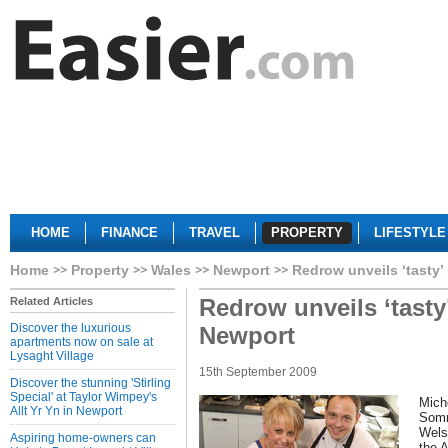
HOME
FINANCE
TRAVEL
PROPERTY
LIFESTYLE
Home
Property
Wales
Newport
Redrow unveils ‘tasty
Redrow unveils ‘tast
Related Articles
Discover the luxurious
Newport
apartments now on sale at
Lysaght Village
15th September 2009
Discover the stunning 'Stirling
Special' at Taylor Wimpey's
Mich
Allt Yr Yn in Newport
Somm
Wels
Aspiring home-owners can
the 