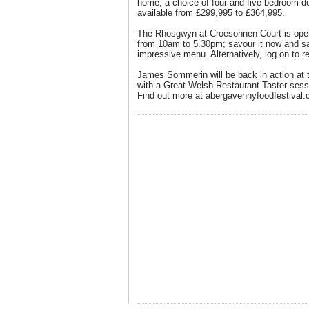
home, a choice of four and five-bedroom d
available from £299,995 to £364,995.
The Rhosgwyn at Croesonnen Court is open
from 10am to 5.30pm; savour it now and 
impressive menu. Alternatively, log on to r
James Sommerin will be back in action at 
with a Great Welsh Restaurant Taster ses
Find out more at abergavennyfoodfestival.