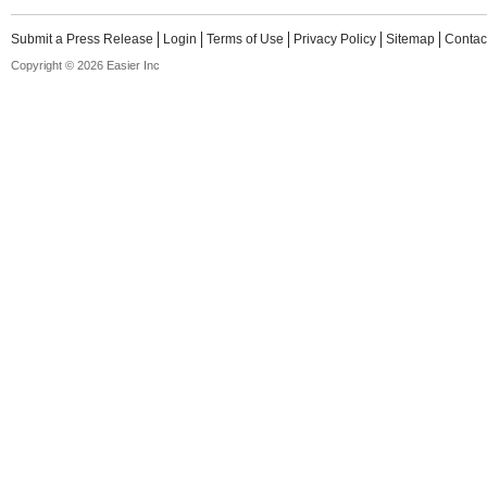
Submit a Press Release
Login
Terms of Use
Privacy Policy
Sitemap
Contac
Copyright © 2026 Easier Inc