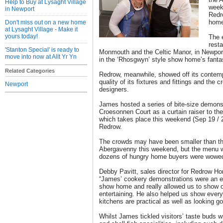
Help to Buy at Lysaght Village
week
in Newport
Redr
home
Don't miss out on a new home
at Lysaght Village - Make it
yours today!
The 
rest
'Stanton Special' is ready to
Monmouth and the Celtic Manor, in Newport
move into now at Allt Yr Yn
in the ‘Rhosgwyn’ style show home’s fanta
Related Categories
Redrow, meanwhile, showed off its contemp
quality of its fixtures and fittings and the cre
Newport
designers.
James hosted a series of bite-size demonst
Croesonnen Court as a curtain raiser to th
which takes place this weekend (Sep 19 /
Redrow.
The crowds may have been smaller than t
Abergavenny this weekend, but the menu 
dozens of hungry home buyers were wowe
Debby Pavitt, sales director for Redrow H
“James’ cookery demonstrations were an e
show home and really allowed us to show of
entertaining. He also helped us show every
kitchens are practical as well as looking go
Whilst James tickled visitors’ taste buds w