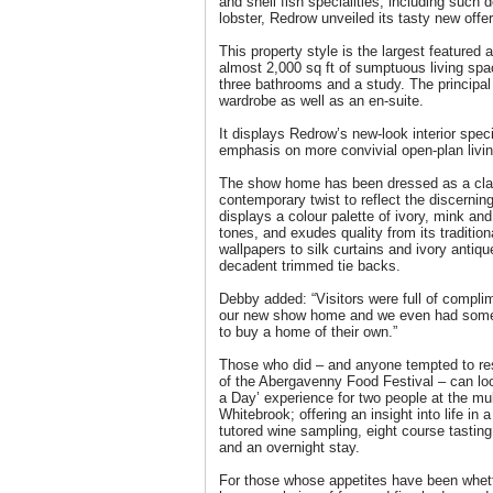
and shell fish specialities, including such
lobster, Redrow unveiled its tasty new of
This property style is the largest feature
almost 2,000 sq ft of sumptuous living spa
three bathrooms and a study. The principa
wardrobe as well as an en-suite.
It displays Redrow’s new-look interior speci
emphasis on more convivial open-plan living
The show home has been dressed as a clas
contemporary twist to reflect the discerning 
displays a colour palette of ivory, mink an
tones, and exudes quality from its traditio
wallpapers to silk curtains and ivory antiqu
decadent trimmed tie backs.
Debby added: “Visitors were full of complim
our new show home and we even had some 
to buy a home of their own.”
Those who did – and anyone tempted to res
of the Abergavenny Food Festival – can loo
a Day’ experience for two people at the mu
Whitebrook; offering an insight into life in 
tutored wine sampling, eight course tasti
and an overnight stay.
For those whose appetites have been whe