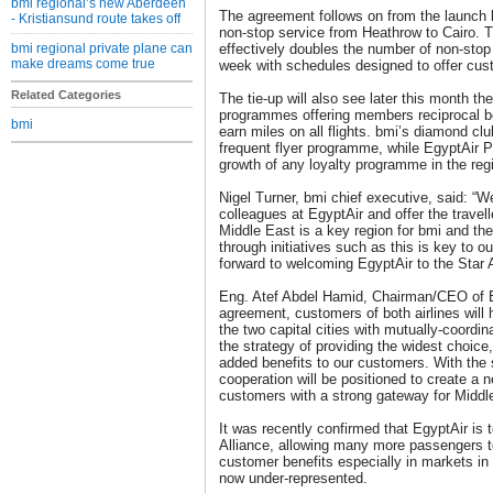
bmi regional’s new Aberdeen
The agreement follows on from the launch 
- Kristiansund route takes off
non-stop service from Heathrow to Cairo.
bmi regional private plane can
effectively doubles the number of non-stop
make dreams come true
week with schedules designed to offer cus
Related Categories
The tie-up will also see later this month the 
programmes offering members reciprocal bene
bmi
earn miles on all flights. bmi’s diamond c
frequent flyer programme, while EgyptAir P
growth of any loyalty programme in the reg
Nigel Turner, bmi chief executive, said: “We
colleagues at EgyptAir and offer the travell
Middle East is a key region for bmi and the
through initiatives such as this is key to 
forward to welcoming EgyptAir to the Star A
Eng. Atef Abdel Hamid, Chairman/CEO of Eg
agreement, customers of both airlines will 
the two capital cities with mutually-coordin
the strategy of providing the widest choic
added benefits to our customers. With the st
cooperation will be positioned to create a n
customers with a strong gateway for Middle
It was recently confirmed that EgyptAir i
Alliance, allowing many more passengers to
customer benefits especially in markets in 
now under-represented.