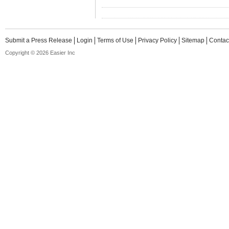
Submit a Press Release
Login
Terms of Use
Privacy Policy
Sitemap
Contac
Copyright © 2026 Easier Inc