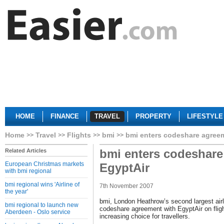
HOME
FINANCE
TRAVEL
PROPERTY
LIFESTYLE
Home
Travel
Flights
bmi
bmi enters codeshare agreem
bmi enters codeshare
Related Articles
European Christmas markets
EgyptAir
with bmi regional
bmi regional wins 'Airline of
7th November 2007
the year'
bmi, London Heathrow’s second largest airl
bmi regional to launch new
codeshare agreement with EgyptAir on flig
Aberdeen - Oslo service
increasing choice for travellers.