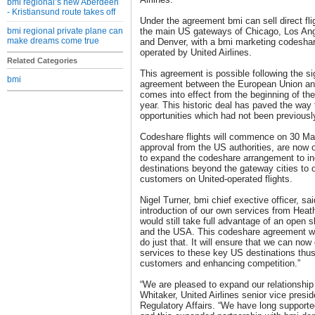
bmi regional’s new Aberdeen
- Kristiansund route takes off
Under the agreement bmi can sell direct fl
bmi regional private plane can
the main US gateways of Chicago, Los An
make dreams come true
and Denver, with a bmi marketing codeshare
operated by United Airlines.
Related Categories
This agreement is possible following the s
bmi
agreement between the European Union and
comes into effect from the beginning of th
year. This historic deal has paved the way 
opportunities which had not been previousl
Codeshare flights will commence on 30 Mar
approval from the US authorities, are now o
to expand the codeshare arrangement to i
destinations beyond the gateway cities to o
customers on United-operated flights.
Nigel Turner, bmi chief exective officer, sai
introduction of our own services from Heat
would still take full advantage of an open
and the USA. This codeshare agreement wit
do just that. It will ensure that we can now
services to these key US destinations thus
customers and enhancing competition.”
“We are pleased to expand our relationship
Whitaker, United Airlines senior vice presid
Regulatory Affairs. “We have long support