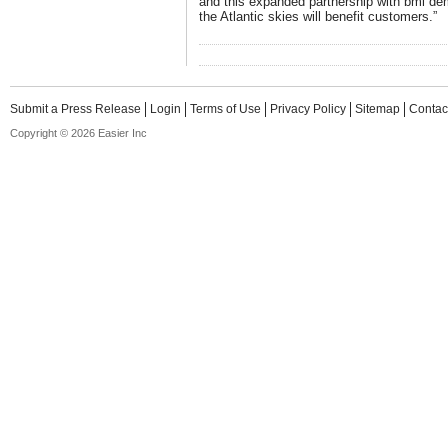
and this expanded partnership with bmi dem
the Atlantic skies will benefit customers.”
Submit a Press Release
Login
Terms of Use
Privacy Policy
Sitemap
Contac
Copyright © 2026 Easier Inc