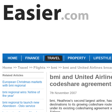
HOME
FINANCE
TRAVEL
PROPERTY
LIFESTYLE
Home
Travel
Flights
bmi
bmi and United Airlines bro
bmi and United Airli
Related Articles
European Christmas markets
codeshare agreement
with bmi regional
bmi regional wins 'Airline of
7th November 2007
the year'
bmi, Heathrow’s second largest airline, h
bmi regional to launch new
destinations to its growing codeshare rou
Aberdeen - Oslo service
under its existing codesharing agreement wi
Airlines.