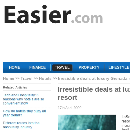
HOME
FINANCE
TRAVEL
PROPERTY
LIFESTYLE
Home
Travel
Hotels
Irresistible deals at luxury Grenada 
Irresistible deals at 
Related Articles
Tech and Hospitality: 6
resort
reasons why hotels are so
convenient now
17th April 2009
How do hotels stay busy all
year round?
LaSo
reso
Different routes into the
irres
hospitality industry
Apri