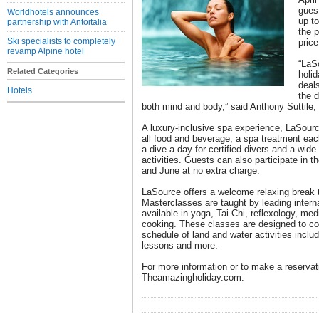
guest
Worldhotels announces
up to
partnership with Antoitalia
the p
Ski specialists to completely
price
revamp Alpine hotel
“LaSo
Related Categories
holi
deal
Hotels
the d
both mind and body,” said Anthony Suttile
A luxury-inclusive spa experience, LaSource
all food and beverage, a spa treatment each
a dive a day for certified divers and a wide 
activities. Guests can also participate in 
and June at no extra charge.
LaSource offers a welcome relaxing break 
Masterclasses are taught by leading interna
available in yoga, Tai Chi, reflexology, med
cooking. These classes are designed to co
schedule of land and water activities inclu
lessons and more.
For more information or to make a reservati
Theamazingholiday.com.