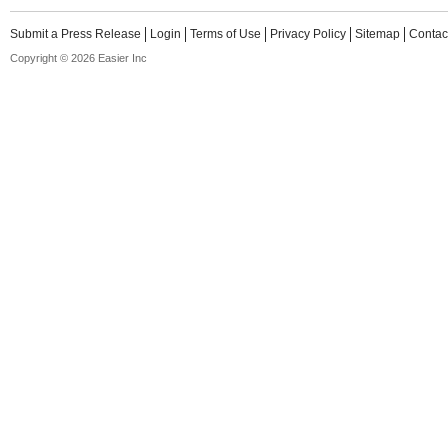
Submit a Press Release
Login
Terms of Use
Privacy Policy
Sitemap
Contac
Copyright © 2026 Easier Inc