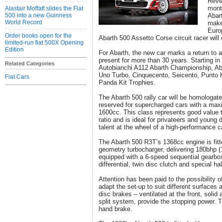
Revea
mont
Alastair Moffatt slides the Fiat
500 into a new Guinness
Abart
World Record
make
Europ
Order books open for the
Abarth 500 Assetto Corse circuit racer will
limited-run fiat 500X Opening
Edition
For Abarth, the new car marks a return to a
present for more than 30 years. Starting in 1
Related Categories
Autobianchi A112 Abarth Championship, Aba
Uno Turbo, Cinquecento, Seicento, Punto K
Fiat Cars
Panda Kit Trophies.
The Abarth 500 rally car will be homologat
reserved for supercharged cars with a max
1600cc. This class represents good value 
ratio and is ideal for privateers and young 
talent at the wheel of a high-performance c
The Abarth 500 R3T’s 1368cc engine is fitt
geometry turbocharger, delivering 180bhp (
equipped with a 6-speed sequential gearbox
differential, twin disc clutch and special hal
Attention has been paid to the possibility 
adapt the set-up to suit different surfaces
disc brakes – ventilated at the front, solid 
split system, provide the stopping power. T
hand brake.