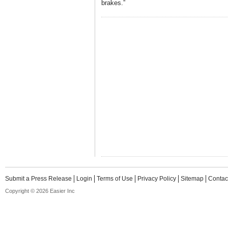
brakes.”
Submit a Press Release
Login
Terms of Use
Privacy Policy
Sitemap
Contac
Copyright © 2026 Easier Inc