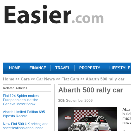
HOME
FINANCE
TRAVEL
PROPERTY
LIFESTYLE
Home
Cars
Car News
Fiat Cars
Abarth 500 rally car
Abarth 500 rally car
Related Articles
Fiat 124 Spider makes
European debut at the
30th September 2009
Geneva Motor Show
Abart
Abarth Limited Edition 695
buil
Biposto Record
machi
new 
New Fiat 500 UK pricing and
specifications announced