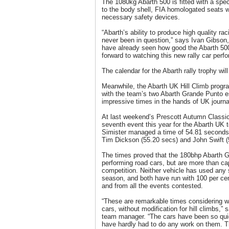
The 1080kg Abarth 500 is fitted with a speci
to the body shell, FIA homologated seats w
necessary safety devices.
“Abarth’s ability to produce high quality ra
never been in question,” says Ivan Gibson
have already seen how good the Abarth 500
forward to watching this new rally car perfo
The calendar for the Abarth rally trophy will
Meanwhile, the Abarth UK Hill Climb prog
with the team’s two Abarth Grande Punto 
impressive times in the hands of UK journa
At last weekend’s Prescott Autumn Classic
seventh event this year for the Abarth UK 
Simister managed a time of 54.81 seconds f
Tim Dickson (55.20 secs) and John Swift (
The times proved that the 180bhp Abarth G
performing road cars, but are more than cap
competition. Neither vehicle has used any 
season, and both have run with 100 per cent 
and from all the events contested.
“These are remarkable times considering 
cars, without modification for hill climbs,
team manager. “The cars have been so qui
have hardly had to do any work on them. 