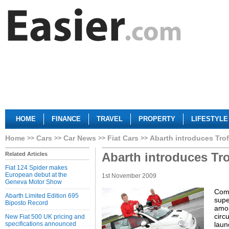
HOME
FINANCE
TRAVEL
PROPERTY
LIFESTYLE
Home
Cars
Car News
Fiat Cars
Abarth introduces Tro
Abarth introduces Tr
Related Articles
Fiat 124 Spider makes
European debut at the
1st November 2009
Geneva Motor Show
Come
Abarth Limited Edition 695
supe
Biposto Record
amon
circ
New Fiat 500 UK pricing and
specifications announced
laun