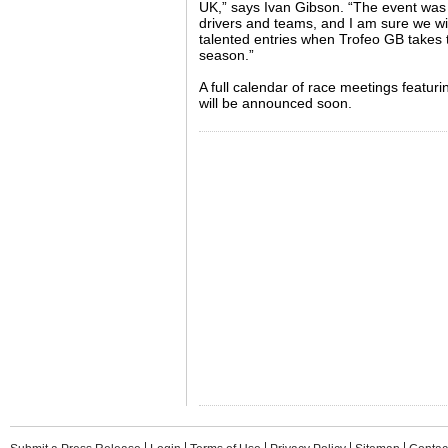
UK,” says Ivan Gibson. “The event was 
drivers and teams, and I am sure we will 
talented entries when Trofeo GB takes t
season.”
A full calendar of race meetings featur
will be announced soon.