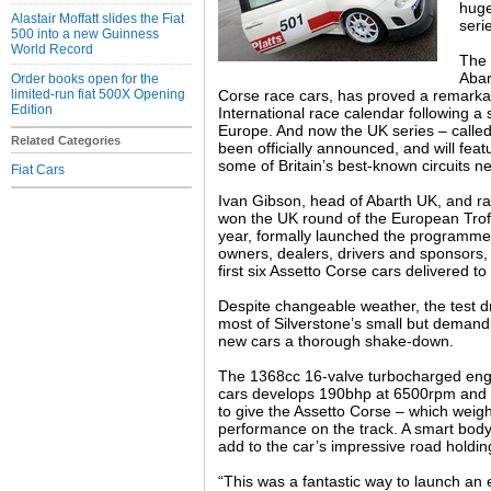
huge
Alastair Moffatt slides the Fiat
seri
500 into a new Guinness
World Record
The 
Abar
Order books open for the
limited-run fiat 500X Opening
Corse race cars, has proved a remarka
Edition
International race calendar following 
Europe. And now the UK series – calle
Related Categories
been officially announced, and will feat
some of Britain’s best-known circuits ne
Fiat Cars
Ivan Gibson, head of Abarth UK, and r
won the UK round of the European Trofe
year, formally launched the programme 
owners, dealers, drivers and sponsors,
first six Assetto Corse cars delivered to
Despite changeable weather, the test 
most of Silverstone’s small but demandi
new cars a thorough shake-down.
The 1368cc 16-valve turbocharged engi
cars develops 190bhp at 6500rpm and
to give the Assetto Corse – which weigh
performance on the track. A smart body
add to the car’s impressive road holding
“This was a fantastic way to launch an 