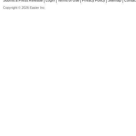
Submit a Press Release
Login
Terms of Use
Privacy Policy
Sitemap
Contac
Copyright © 2026 Easier Inc