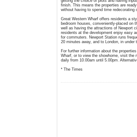
getting the choice of plots and having input
finish. This means the properties are ready
without having to spend time redecorating o
Great Western Wharf offers residents a styl
bedroom houses, conveniently-placed on th
well as having the attractions of Newport ci
residents at the development enjoy easy ac
for commuters. Newport Station runs frequen
20 minutes away, and to London, in under 
For further information about the propertie
Wharf, or to view the showhome, visit the 
daily from 10.00am until 5.00pm. Alternativ
* The Times