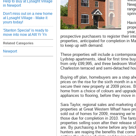
Help to Buy at Lysaght Village
Newpo
in Newport
rang
spri
Don't miss out on a new home
at Lysaght Village - Make it
yours today!
Havin
prope
'Stanton Special' is ready to
year,
move into now at Allt Yr Yn
prospective purchasers to register their int
properties, anticipated for completion in M
Related Categories
to keep up with demand.
Newport
These properties will include a contempora
Lydstep apartments, ideal for first time bu
from only £99,995, and three bedroom Wor
Charleston terraced and semi-detached hous
Buying off plan, homebuyers are a step ah
prices on the rise for the sixth month in a
secure their new property at 2009 prices. B
home from a choice of colours and upgrade
appliances to flooring, before they move in
Sara Taylor, regional sales and marketing 
properties at Great Western Wharf have pr
sold out of homes for 2009, meaning we’re
those due for completion in 2010. The fant
properties selling soon after their releas
are. By purchasing a home before any bric
hunters are reaping the benefits that come 