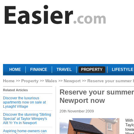
HOME
FINANCE
TRAVEL
PROPERTY
LIFESTYLE
Home
Property
Wales
Newport
Reserve your summer 
Reserve your summer
Related Articles
Discover the luxurious
Newport now
apartments now on sale at
Lysaght Village
20th November 2009
Discover the stunning 'Stirling
Special' at Taylor Wimpey's
With
Allt Yr Yn in Newport
Tayl
towar
Aspiring home-owners can
West