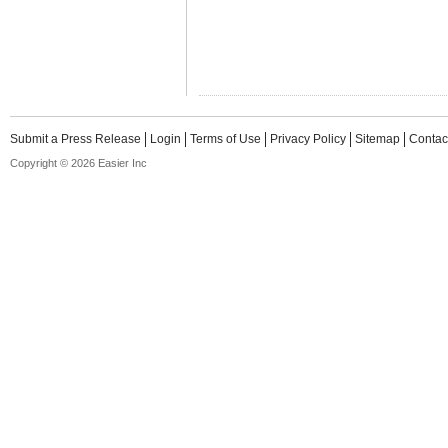
Submit a Press Release
Login
Terms of Use
Privacy Policy
Sitemap
Contac
Copyright © 2026 Easier Inc