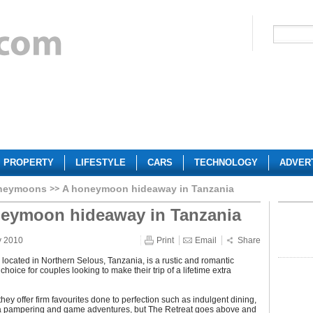
PROPERTY
LIFESTYLE
CARS
TECHNOLOGY
ADVER
neymoons
A honeymoon hideaway in Tanzania
eymoon hideaway in Tanzania
y 2010
Print
Email
Share
 located in Northern Selous, Tanzania, is a rustic and romantic
oice for couples looking to make their trip of a lifetime extra
they offer firm favourites done to perfection such as indulgent dining,
a pampering and game adventures, but The Retreat goes above and