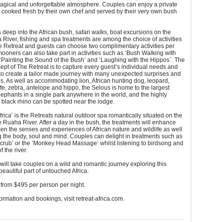
magical and unforgettable atmosphere. Couples can enjoy a private
 cooked fresh by their own chef and served by their very own bush
deep into the African bush, safari walks, boat excursions on the
River, fishing and spa treatments are among the choice of activities
he Retreat and guests can choose two complimentary activities per
oners can also take part in activities such as ‘Bush Walking with
 ‘Painting the Sound of the Bush’ and ‘Laughing with the Hippos`. The
ept of The Retreat is to capture every guest’s individual needs and
to create a tailor made journey with many unexpected surprises and
. As well as accommodating lion, African hunting dog, leopard,
affe, zebra, antelope and hippo, the Selous is home to the largest
ephants in a single park anywhere in the world, and the highly
black rhino can be spotted near the lodge.
frica’ is the Retreats natural outdoor spa romantically situated on the
e Ruaha River. After a day in the bush, the treatments will enhance
n the senses and experiences of African nature and wildlife as well
 the body, soul and mind. Couples can delight in treatments such as
crub’ or the ‘Monkey Head Massage’ whilst listening to birdsong and
 the river.
will take couples on a wild and romantic journey exploring this
eautiful part of untouched Africa.
from $495 per person per night.
ormation and bookings, visit retreat-africa.com.