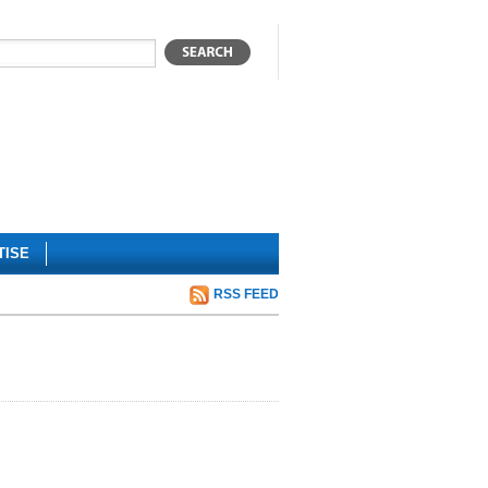
TISE
RSS FEED