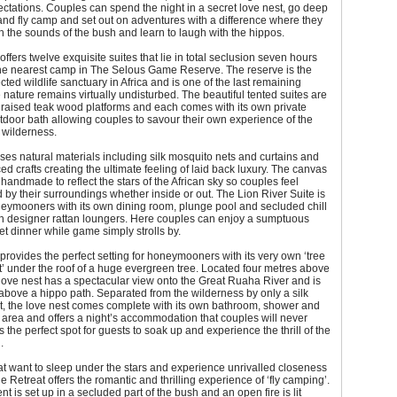
tations. Couples can spend the night in a secret love nest, go deep
and fly camp and set out on adventures with a difference where they
h the sounds of the bush and learn to laugh with the hippos.
offers twelve exquisite suites that lie in total seclusion seven hours
he nearest camp in The Selous Game Reserve. The reserve is the
cted wildlife sanctuary in Africa and is one of the last remaining
nature remains virtually undisturbed. The beautiful tented suites are
raised teak wood platforms and each comes with its own private
door bath allowing couples to savour their own experience of the
 wilderness.
ses natural materials including silk mosquito nets and curtains and
ced crafts creating the ultimate feeling of laid back luxury. The canvas
e handmade to reflect the stars of the African sky so couples feel
 by their surroundings whether inside or out. The Lion River Suite is
neymooners with its own dining room, plunge pool and secluded chill
th designer rattan loungers. Here couples can enjoy a sumptuous
et dinner while game simply strolls by.
provides the perfect setting for honeymooners with its very own ‘tree
t’ under the roof of a huge evergreen tree. Located four metres above
love nest has a spectacular view onto the Great Ruaha River and is
 above a hippo path. Separated from the wilderness by only a silk
t, the love nest comes complete with its own bathroom, shower and
 area and offers a night’s accommodation that couples will never
is the perfect spot for guests to soak up and experience the thrill of the
.
at want to sleep under the stars and experience unrivalled closeness
he Retreat offers the romantic and thrilling experience of ‘fly camping’.
t is set up in a secluded part of the bush and an open fire is lit