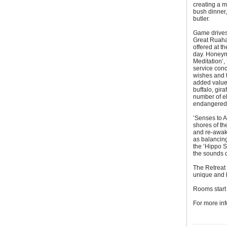
creating a 
bush dinner,
butler.
Game drives 
Great Ruaha 
offered at t
day. Honeymo
Meditation’,
service conc
wishes and 
added values
buffalo, gir
number of el
endangered 
‘Senses to A
shores of th
and re-awake
as balancing
the ‘Hippo S
the sounds of
The Retreat 
unique and b
Rooms start 
For more inf