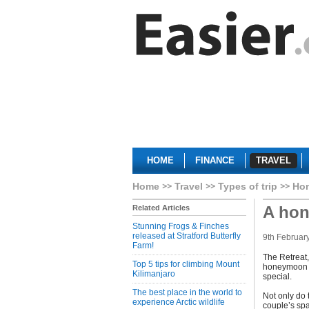
HOME
FINANCE
TRAVEL
Home
Travel
Types of trip
Ho
A hon
Related Articles
Stunning Frogs & Finches
released at Stratford Butterfly
9th Februar
Farm!
The Retreat,
Top 5 tips for climbing Mount
honeymoon ch
Kilimanjaro
special.
The best place in the world to
Not only do 
experience Arctic wildlife
couple’s sp