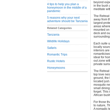
beyond expec
4 tips to help you plan a
in the bush 
honeymoon in the middle of a
meditate wit
pandemic
The Retreat 
5 reasons why your next
away from t
adventure should be Tanzania
largest prote
areas where 
Related Categories
mounted on 
deck and out
Tanzania
surrounding
Wildlife Holidays
Each suite u
locally sour
Safaris
interiors ar
romanticised
Romantic Trips
ideal for ho
out zone wi
Rustic Hotels
private suns
Honeymoons
The Retreat 
top love nes
ground, the 
located just
mosquito ne
small dining
forget. This 
African bush
For those th
to nature, T
A nomadic ten