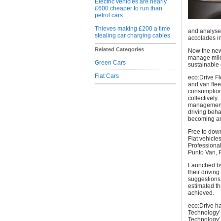
Electric vehicles are nearly
£600 cheaper to run than
petrol cars
Thieves making £200 a time
and analyse
stealing car charging cables
accolades in
Related Categories
Now the new a
manage mile
Green Cars
sustainable 
Fiat Cars
eco:Drive Fl
and van flee
consumption)
collectively
management c
driving beha
becoming an 
Free to down
Fiat vehicle
Professiona
Punto Van, 
Launched by 
their drivin
suggestions 
estimated t
achieved.
eco:Drive ha
Technology’
Technology’