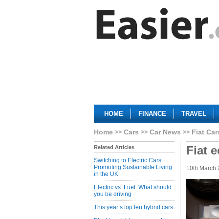
HOME
FINANCE
TRAVEL
Home
Cars
Car News
Fiat Car
Fiat 
Related Articles
Switching to Electric Cars:
Promoting Sustainable Living
10th March
in the UK
Electric vs. Fuel: What should
you be driving
This year’s top ten hybrid cars