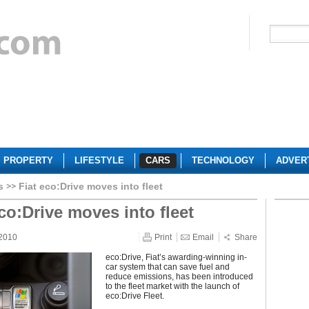
PROPERTY
LIFESTYLE
CARS
TECHNOLOGY
ADVER
s
Fiat eco:Drive moves into fleet
eco:Drive moves into fleet
 2010
Print
Email
Share
eco:Drive, Fiat’s awarding-winning in-
car system that can save fuel and
reduce emissions, has been introduced
to the fleet market with the launch of
eco:Drive Fleet.