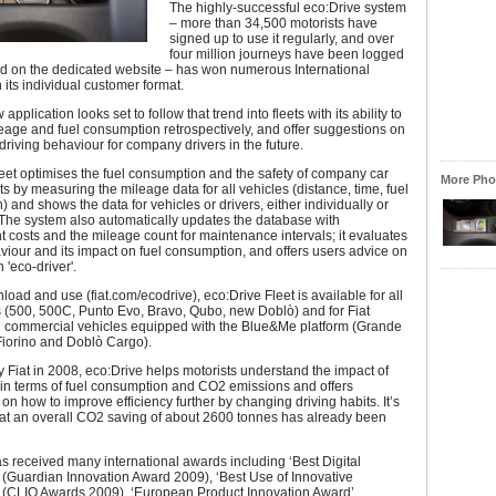
The highly-successful eco:Drive system
– more than 34,500 motorists have
signed up to use it regularly, and over
four million journeys have been logged
d on the dedicated website – has won numerous International
 its individual customer format.
pplication looks set to follow that trend into fleets with its ability to
age and fuel consumption retrospectively, and offer suggestions on
driving behaviour for company drivers in the future.
eet optimises the fuel consumption and the safety of company car
More Phot
ts by measuring the mileage data for all vehicles (distance, time, fuel
 and shows the data for vehicles or drivers, either individually or
. The system also automatically updates the database with
osts and the mileage count for maintenance intervals; it evaluates
viour and its impact on fuel consumption, and offers users advice on
'eco-driver'.
load and use (fiat.com/ecodrive), eco:Drive Fleet is available for all
s (500, 500C, Punto Evo, Bravo, Qubo, new Doblò) and for Fiat
l commercial vehicles equipped with the Blue&Me platform (Grande
Fiorino and Doblò Cargo).
Fiat in 2008, eco:Drive helps motorists understand the impact of
g in terms of fuel consumption and CO2 emissions and offers
on how to improve efficiency further by changing driving habits. It’s
hat an overall CO2 saving of about 2600 tonnes has already been
s received many international awards including ‘Best Digital
 (Guardian Innovation Award 2009), ‘Best Use of Innovative
 (CLIO Awards 2009), ‘European Product Innovation Award’