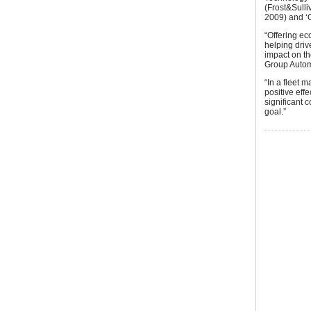
(Frost&Sull
2009) and ‘C
“Offering ec
helping driv
impact on t
Group Autom
“In a fleet 
positive eff
significant 
goal.”