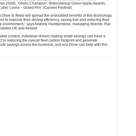
ivan 2009), ‘Green Champion’ (International Green Apple Awards
yber Lyons – Grand Prix’ (Cannes Festival).
o:Drive to fleets will spread the undoubted benefits of this technology,
ers to improve their driving efficiency, saving fuel and reducing their
he environment,” says Andrew Humberstone, managing director, Fiat
obiles UK and Ireland.
market context, individual drivers making small savings can have a
ect in reducing the overall fleet carbon footprint and generate
costs savings across the business, and eco:Drive can help with this