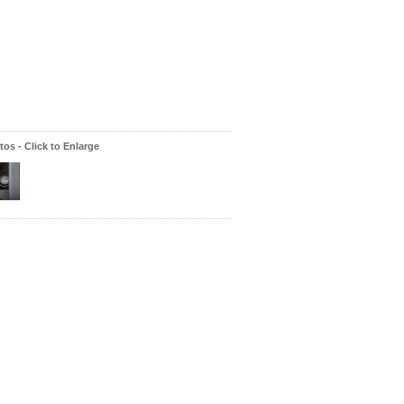
os - Click to Enlarge