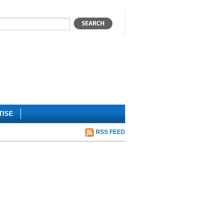
TISE
RSS FEED