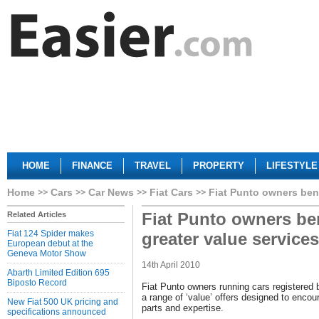
HOME
FINANCE
TRAVEL
PROPERTY
LIFESTYLE
Home
Cars
Car News
Fiat Cars
Fiat Punto owners bene
Fiat Punto owners be
Related Articles
Fiat 124 Spider makes
greater value services
European debut at the
Geneva Motor Show
14th April 2010
Abarth Limited Edition 695
Biposto Record
Fiat Punto owners running cars registered 
a range of ‘value’ offers designed to encou
New Fiat 500 UK pricing and
parts and expertise.
specifications announced