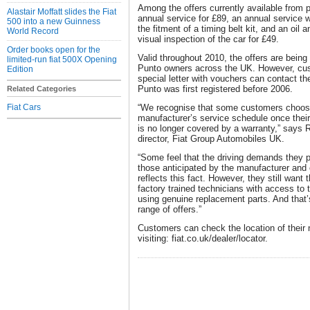
Among the offers currently available from p
Alastair Moffatt slides the Fiat
annual service for £89, an annual service 
500 into a new Guinness
the fitment of a timing belt kit, and an oil a
World Record
visual inspection of the car for £49.
Order books open for the
Valid throughout 2010, the offers are being
limited-run fiat 500X Opening
Punto owners across the UK. However, cus
Edition
special letter with vouchers can contact thei
Punto was first registered before 2006.
Related Categories
Fiat Cars
“We recognise that some customers choose
manufacturer’s service schedule once their
is no longer covered by a warranty,” says 
director, Fiat Group Automobiles UK.
“Some feel that the driving demands they pl
those anticipated by the manufacturer and
reflects this fact. However, they still want
factory trained technicians with access to 
using genuine replacement parts. And that’s
range of offers.”
Customers can check the location of their 
visiting: fiat.co.uk/dealer/locator.