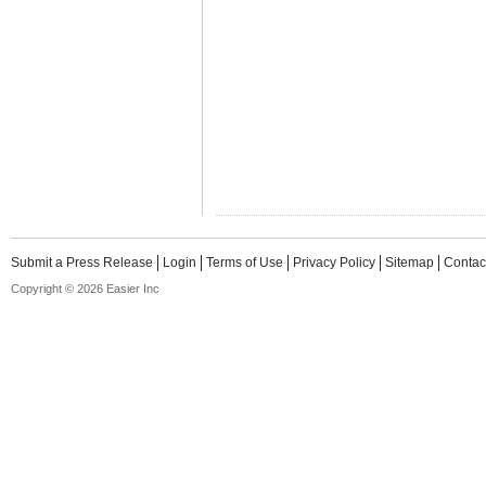
Submit a Press Release
Login
Terms of Use
Privacy Policy
Sitemap
Contac
Copyright © 2026 Easier Inc